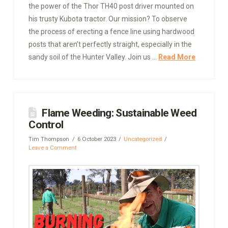
the power of the Thor TH40 post driver mounted on
his trusty Kubota tractor. Our mission? To observe
the process of erecting a fence line using hardwood
posts that aren’t perfectly straight, especially in the
sandy soil of the Hunter Valley. Join us …
Read More
Flame Weeding: Sustainable Weed
Control
Tim Thompson
6 October 2023
Uncategorized
Leave a Comment