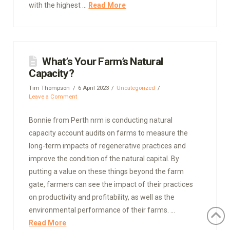
with the highest …
Read More
What’s Your Farm’s Natural
Capacity?
Tim Thompson
6 April 2023
Uncategorized
Leave a Comment
Bonnie from Perth nrm is conducting natural
capacity account audits on farms to measure the
long-term impacts of regenerative practices and
improve the condition of the natural capital. By
putting a value on these things beyond the farm
gate, farmers can see the impact of their practices
on productivity and profitability, as well as the
environmental performance of their farms. …
Read More