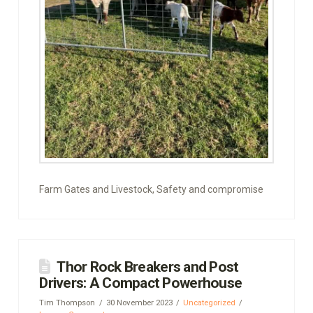
Farm Gates and Livestock, Safety and compromise
Thor Rock Breakers and Post
Drivers: A Compact Powerhouse
Tim Thompson
30 November 2023
Uncategorized