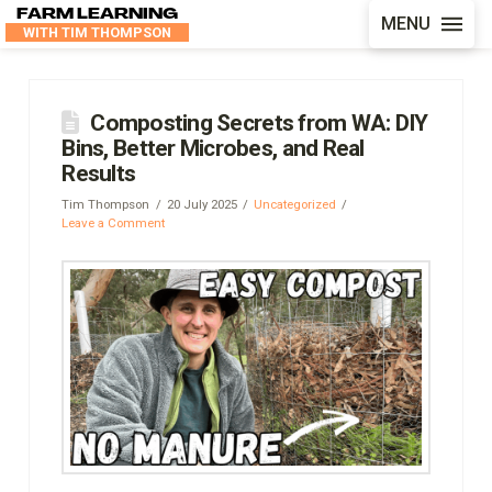
FARM LEARNING
MENU
WITH TIM THOMPSON
Composting Secrets from WA: DIY
Bins, Better Microbes, and Real
Results
Tim Thompson
20 July 2025
Uncategorized
Leave a Comment