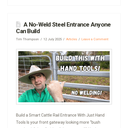
A No-Weld Steel Entrance Anyone
Can Build
Tim Thompson
12 July 2025
Articles
Leave a Comment
Build a Smart Cattle Rail Entrance With Just Hand
Tools Is your front gateway looking more “bush