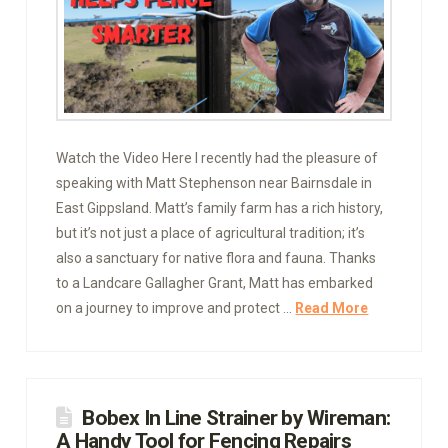
Watch the Video Here I recently had the pleasure of
speaking with Matt Stephenson near Bairnsdale in
East Gippsland. Matt’s family farm has a rich history,
but it’s not just a place of agricultural tradition; it’s
also a sanctuary for native flora and fauna. Thanks
to a Landcare Gallagher Grant, Matt has embarked
on a journey to improve and protect …
Read More
Bobex In Line Strainer by Wireman:
A Handy Tool for Fencing Repairs