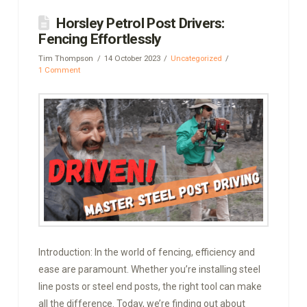
Horsley Petrol Post Drivers:
Fencing Effortlessly
Tim Thompson
14 October 2023
Uncategorized
1 Comment
Introduction: In the world of fencing, efficiency and
ease are paramount. Whether you’re installing steel
line posts or steel end posts, the right tool can make
all the difference. Today, we’re finding out about