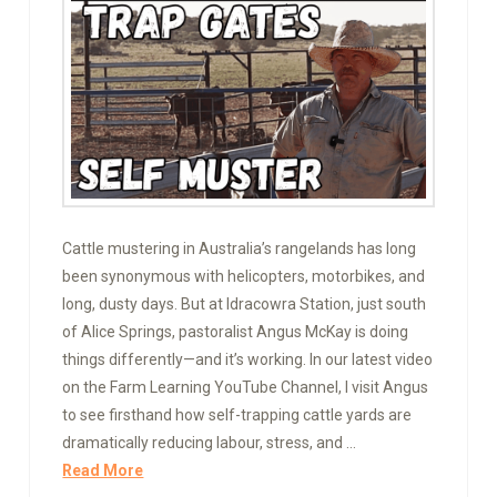
Cattle mustering in Australia’s rangelands has long
been synonymous with helicopters, motorbikes, and
long, dusty days. But at Idracowra Station, just south
of Alice Springs, pastoralist Angus McKay is doing
things differently—and it’s working. In our latest video
on the Farm Learning YouTube Channel, I visit Angus
to see firsthand how self-trapping cattle yards are
dramatically reducing labour, stress, and …
Read More