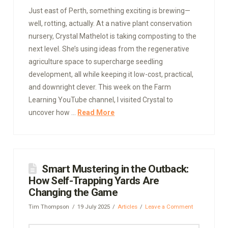
Just east of Perth, something exciting is brewing—
well, rotting, actually. At a native plant conservation
nursery, Crystal Mathelot is taking composting to the
next level. She’s using ideas from the regenerative
agriculture space to supercharge seedling
development, all while keeping it low-cost, practical,
and downright clever. This week on the Farm
Learning YouTube channel, I visited Crystal to
uncover how …
Read More
Smart Mustering in the Outback:
How Self-Trapping Yards Are
Changing the Game
Tim Thompson
19 July 2025
Articles
Leave a Comment