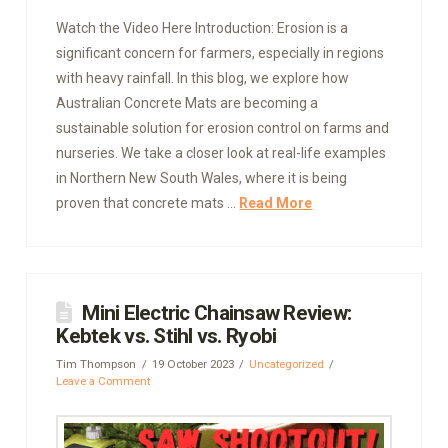
Watch the Video Here Introduction: Erosion is a
significant concern for farmers, especially in regions
with heavy rainfall. In this blog, we explore how
Australian Concrete Mats are becoming a
sustainable solution for erosion control on farms and
nurseries. We take a closer look at real-life examples
in Northern New South Wales, where it is being
proven that concrete mats …
Read More
Mini Electric Chainsaw Review:
Kebtek vs. Stihl vs. Ryobi
Tim Thompson
19 October 2023
Uncategorized
Leave a Comment