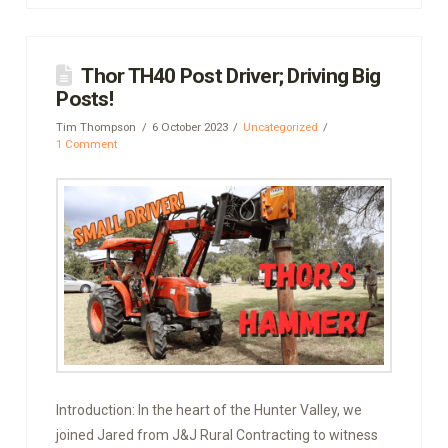
Thor TH40 Post Driver; Driving Big
Posts!
Tim Thompson
6 October 2023
Uncategorized
1 Comment
Introduction: In the heart of the Hunter Valley, we
joined Jared from J&J Rural Contracting to witness