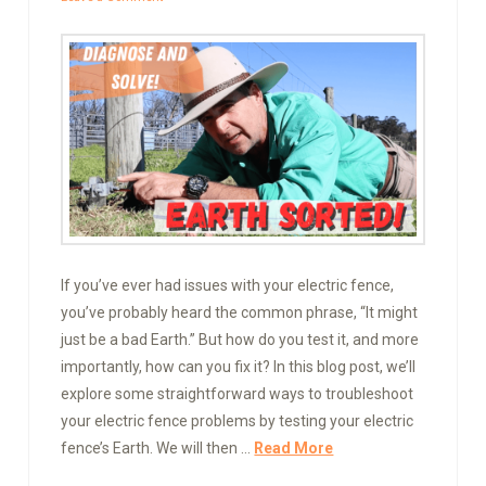
If you’ve ever had issues with your electric fence,
you’ve probably heard the common phrase, “It might
just be a bad Earth.” But how do you test it, and more
importantly, how can you fix it? In this blog post, we’ll
explore some straightforward ways to troubleshoot
your electric fence problems by testing your electric
fence’s Earth. We will then …
Read More