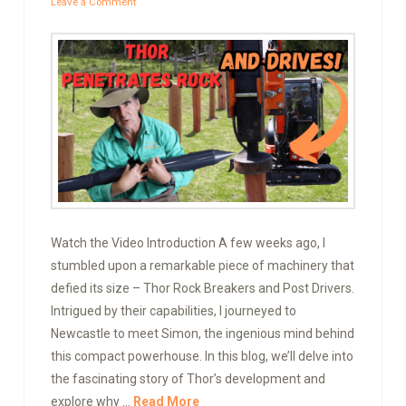
Leave a Comment
Watch the Video Introduction A few weeks ago, I
stumbled upon a remarkable piece of machinery that
defied its size – Thor Rock Breakers and Post Drivers.
Intrigued by their capabilities, I journeyed to
Newcastle to meet Simon, the ingenious mind behind
this compact powerhouse. In this blog, we’ll delve into
the fascinating story of Thor’s development and
explore why …
Read More