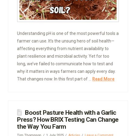
Understanding pH is one of the most powerful tools a
farmer can use. It’s the unsung hero of soil health—
affecting everything from nutrient availability to
plant resilience and microbial activity. Yet for too
long, we’ve failed to communicate how to test and
why it matters in ways farmers can apply every day.
That changes now. In this first part of …
Read More
Boost Pasture Health with a Garlic
Press? How BRIX Testing Can Change
the Way You Farm
Tim Thompson
1 July 2025
Articles
Leave a Comment