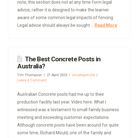
note, this section does not at any time form legal
advice, rather it is designed to make the learner
aware of some common legal impacts of fencing.
Legal advice should always be sought …
Read More
The Best Concrete Posts in
Australia?
Tim Thompson
21 April 2023
Uncategorized
Leave a Comment
Australian Concrete posts had me up to their
production facility last year. Video here. What I
witnessed was a testament to small family business
meeting and exceeding customer expectations.
Although concrete posts have been around for quite
some time, Richard Mould, one of the family and