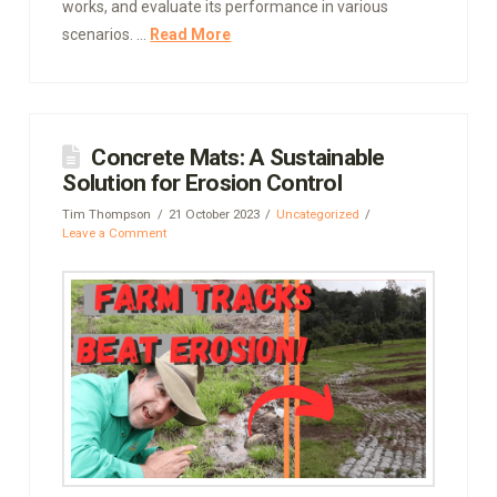
works, and evaluate its performance in various
scenarios. …
Read More
Concrete Mats: A Sustainable
Solution for Erosion Control
Tim Thompson
21 October 2023
Uncategorized
Leave a Comment