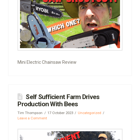
Mini Electric Chainsaw Review
Self Sufficient Farm Drives
Production With Bees
Tim Thompson
17 October 2023
Uncategorized
Leave a Comment