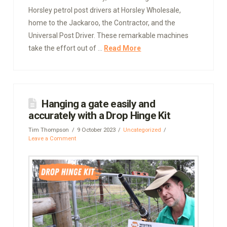
Horsley petrol post drivers at Horsley Wholesale,
home to the Jackaroo, the Contractor, and the
Universal Post Driver. These remarkable machines
take the effort out of …
Read More
Hanging a gate easily and
accurately with a Drop Hinge Kit
Tim Thompson
9 October 2023
Uncategorized
Leave a Comment