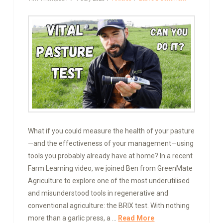
What if you could measure the health of your pasture
—and the effectiveness of your management—using
tools you probably already have at home? In a recent
Farm Learning video, we joined Ben from GreenMate
Agriculture to explore one of the most underutilised
and misunderstood tools in regenerative and
conventional agriculture: the BRIX test. With nothing
more than a garlic press, a …
Read More