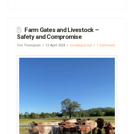
Farm Gates and Livestock –
Safety and Compromise
Tim Thompson
12 April 2024
Uncategorized
1 Comment