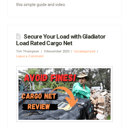
this simple guide and video.
Secure Your Load with Gladiator
Load Rated Cargo Net
Tim Thompson
3 November 2023
Uncategorized
Leave a Comment