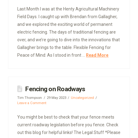
Last Month I was at the Henty Agricultural Machinery
Field Days. I caught up with Brendan from Gallagher,
and we explored the exciting world of permanent
electric fencing. The days of traditional fencing are
over, and we’re going to dive into the innovations that
Gallagher brings to the table. Flexible Fencing for
Peace of Mind: As I stood in front …
Read More
Fencing on Roadways
Tim Thompson
29 May 2023
Uncategorized
Leave a Comment
You might be best to check that your fence meets
current roadway legislation before you fence. Check
out this blog for helpful links! The Legal Stuff *Please