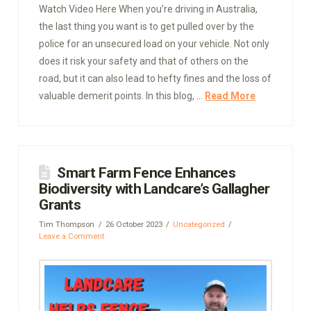
Watch Video Here When you’re driving in Australia,
the last thing you want is to get pulled over by the
police for an unsecured load on your vehicle. Not only
does it risk your safety and that of others on the
road, but it can also lead to hefty fines and the loss of
valuable demerit points. In this blog, …
Read More
Smart Farm Fence Enhances
Biodiversity with Landcare’s Gallagher
Grants
Tim Thompson
26 October 2023
Uncategorized
Leave a Comment