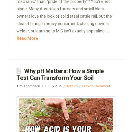
mechanic” than “pride of the property”? You’re not
alone. Many Australian farmers and small block
owners love the look of solid steel cattle rail, but the
idea of hiring in heavy equipment, chasing down a
welder, or learning to MIG isn’t exactly appealing. …
Read More
Why pH Matters: How a Simple
Test Can Transform Your Soil
Tim Thompson
1 July 2025
Articles
Leave a Comment