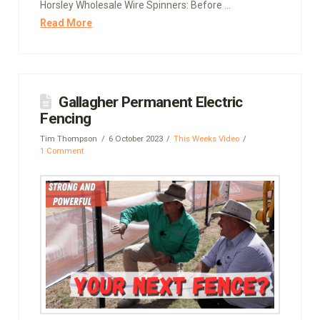
Horsley Wholesale Wire Spinners: Before …
Read More
Gallagher Permanent Electric
Fencing
Tim Thompson
6 October 2023
This Weeks Video
1 Comment