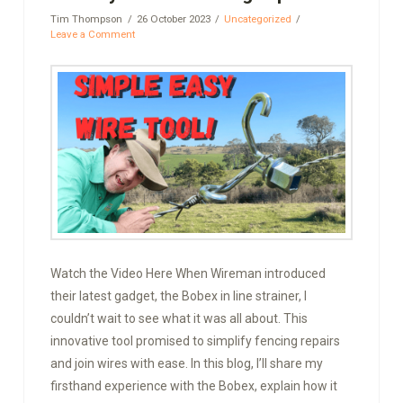
Tim Thompson
26 October 2023
Uncategorized
Leave a Comment
Watch the Video Here When Wireman introduced
their latest gadget, the Bobex in line strainer, I
couldn’t wait to see what it was all about. This
innovative tool promised to simplify fencing repairs
and join wires with ease. In this blog, I’ll share my
firsthand experience with the Bobex, explain how it