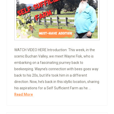
WATCH VIDEO HERE Introduction: This week, in the
scenic Buchan Valley, we meet Wayne Fisk, who is
embarking on a fascinating journey back to
beekeeping. Wayne’s connection with bees goes way
back to his 20s, but life took him in a different
direction. Now, he’s back in this idyllic location, sharing
his aspirations for a Self Sufficient Farm as he …
Read More