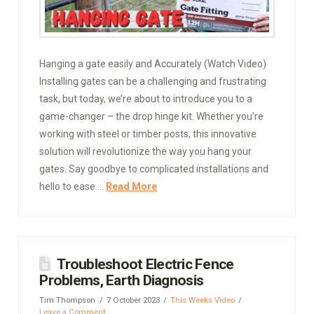
Hanging a gate easily and Accurately (Watch Video)
Installing gates can be a challenging and frustrating
task, but today, we’re about to introduce you to a
game-changer – the drop hinge kit. Whether you’re
working with steel or timber posts, this innovative
solution will revolutionize the way you hang your
gates. Say goodbye to complicated installations and
hello to ease …
Read More
Troubleshoot Electric Fence
Problems, Earth Diagnosis
Tim Thompson
7 October 2023
This Weeks Video
Leave a Comment