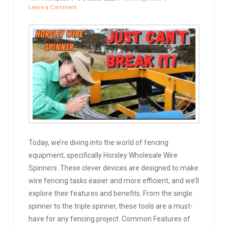
Leave a Comment
Today, we’re diving into the world of fencing
equipment, specifically Horsley Wholesale Wire
Spinners. These clever devices are designed to make
wire fencing tasks easier and more efficient, and we’ll
explore their features and benefits. From the single
spinner to the triple spinner, these tools are a must-
have for any fencing project. Common Features of