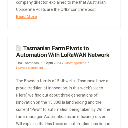
company director, explained to me that Australian
Concerete Posts are the ONLY concrete post …
Read More
Tasmanian Farm Pivots to
Automation With LoRaWAN Network
Tim Thompson
6 April 2023
Uncategorized
Leave a Comment
The Bowden family of Bothwell in Tasmania have a
proud tradition of innovation. In this week’s video
(Here) we find out about three generations of
innovation on the 15,000Ha landholding and the
current “Pivot” to automation being taken by Will, the
farm manager. Automation as an efficiancy driver.
Will explains that his focus on automation has begun