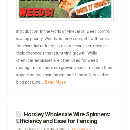
Introduction: In the world of vineyards, weed control
is a top priority. Weeds not only compete with vines
for essential nutrients but some can even release
toxic chemicals that stunt vine growth. While
chemical herbicides are often used for weed
management, there is a growing concern about their
impact on the environment and food safety. In this
blog post, we …
Read More
Horsley Wholesale Wire Spinners:
Efficiency and Ease for Fencing
Tim Thompson
6 October 2023
Uncategorized