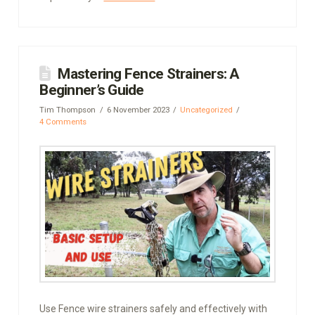
Mastering Fence Strainers: A
Beginner’s Guide
Tim Thompson
6 November 2023
Uncategorized
4 Comments
Use Fence wire strainers safely and effectively with