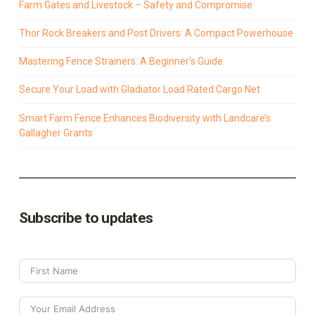
Farm Gates and Livestock – Safety and Compromise
Thor Rock Breakers and Post Drivers: A Compact Powerhouse
Mastering Fence Strainers: A Beginner’s Guide
Secure Your Load with Gladiator Load Rated Cargo Net
Smart Farm Fence Enhances Biodiversity with Landcare’s
Gallagher Grants
Subscribe to updates