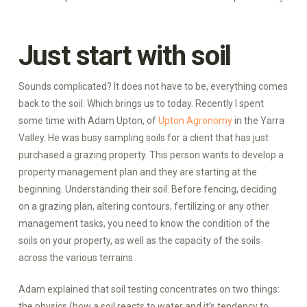
Just start with soil
Sounds complicated? It does not have to be, everything comes
back to the soil. Which brings us to today. Recently I spent
some time with Adam Upton, of
Upton Agronomy
in the Yarra
Valley. He was busy sampling soils for a client that has just
purchased a grazing property. This person wants to develop a
property management plan and they are starting at the
beginning. Understanding their soil. Before fencing, deciding
on a grazing plan, altering contours, fertilizing or any other
management tasks, you need to know the condition of the
soils on your property, as well as the capacity of the soils
across the various terrains.
Adam explained that soil testing concentrates on two things:
the physics (how a soil reacts to water and it’s tendency to