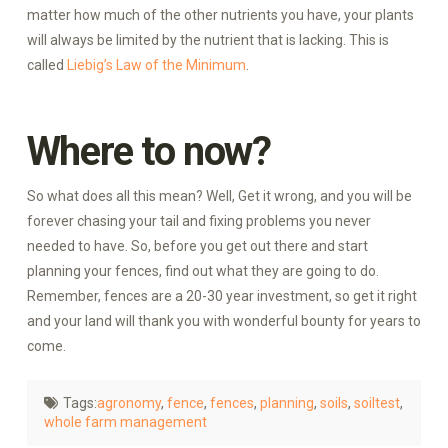
matter how much of the other nutrients you have, your plants
will always be limited by the nutrient that is lacking. This is
called
Liebig’s Law of the Minimum
.
Where to now?
So what does all this mean? Well, Get it wrong, and you will be
forever chasing your tail and fixing problems you never
needed to have. So, before you get out there and start
planning your fences, find out what they are going to do.
Remember, fences are a 20-30 year investment, so get it right
and your land will thank you with wonderful bounty for years to
come.
Tags:
agronomy
,
fence
,
fences
,
planning
,
soils
,
soiltest
,
whole farm management