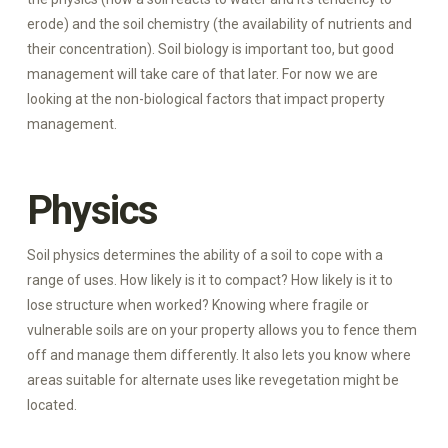
erode) and the soil chemistry (the availability of nutrients and
their concentration). Soil biology is important too, but good
management will take care of that later. For now we are
looking at the non-biological factors that impact property
management.
Physics
Soil physics determines the ability of a soil to cope with a
range of uses. How likely is it to compact? How likely is it to
lose structure when worked? Knowing where fragile or
vulnerable soils are on your property allows you to fence them
off and manage them differently. It also lets you know where
areas suitable for alternate uses like revegetation might be
located.