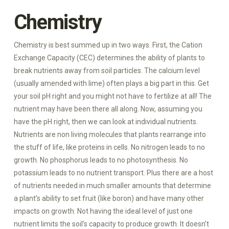
Chemistry
Chemistry is best summed up in two ways. First, the Cation
Exchange Capacity (CEC) determines the ability of plants to
break nutrients away from soil particles. The calcium level
(usually amended with lime) often plays a big part in this. Get
your soil pH right and you might not have to fertilize at all! The
nutrient may have been there all along. Now, assuming you
have the pH right, then we can look at individual nutrients.
Nutrients are non living molecules that plants rearrange into
the stuff of life, like proteins in cells. No nitrogen leads to no
growth. No phosphorus leads to no photosynthesis. No
potassium leads to no nutrient transport. Plus there are a host
of nutrients needed in much smaller amounts that determine
a plant’s ability to set fruit (like boron) and have many other
impacts on growth. Not having the ideal level of just one
nutrient limits the soil’s capacity to produce growth. It doesn’t