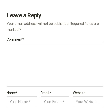
Leave a Reply
Your email address will not be published.
Required fields are
marked
*
Comment
*
Name
*
Email
*
Website