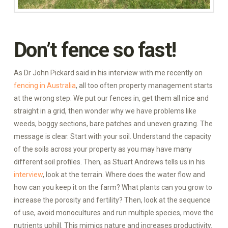
Don’t fence so fast!
As Dr John Pickard said in his interview with me recently on
fencing in Australia
, all too often property management starts
at the wrong step. We put our fences in, get them all nice and
straight in a grid, then wonder why we have problems like
weeds, boggy sections, bare patches and uneven grazing. The
message is clear. Start with your soil. Understand the capacity
of the soils across your property as you may have many
different soil profiles. Then, as Stuart Andrews tells us in his
interview
, look at the terrain. Where does the water flow and
how can you keep it on the farm? What plants can you grow to
increase the porosity and fertility? Then, look at the sequence
of use, avoid monocultures and run multiple species, move the
nutrients uphill. This mimics nature and increases productivity.