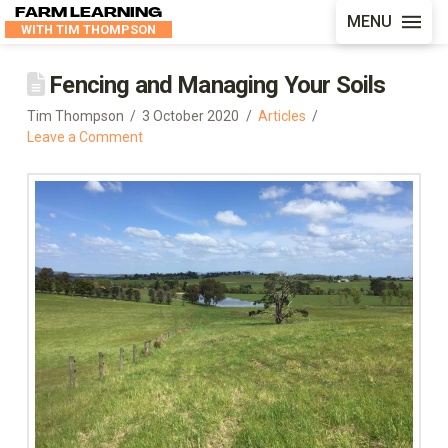
FARM LEARNING
MENU
WITH TIM THOMPSON
Fencing and Managing Your Soils
Tim Thompson
3 October 2020
Articles
Leave a Comment