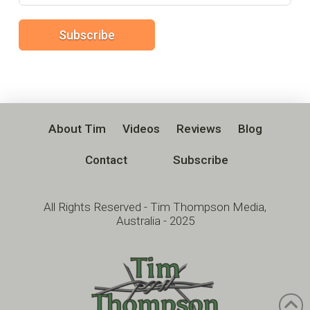
Subscribe
About Tim
Videos
Reviews
Blog
Contact
Subscribe
All Rights Reserved - Tim Thompson Media,
Australia - 2025