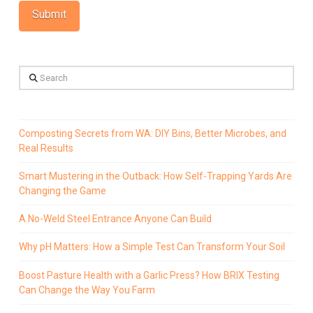
Search
Composting Secrets from WA: DIY Bins, Better Microbes, and
Real Results
Smart Mustering in the Outback: How Self-Trapping Yards Are
Changing the Game
A No-Weld Steel Entrance Anyone Can Build
Why pH Matters: How a Simple Test Can Transform Your Soil
Boost Pasture Health with a Garlic Press? How BRIX Testing
Can Change the Way You Farm