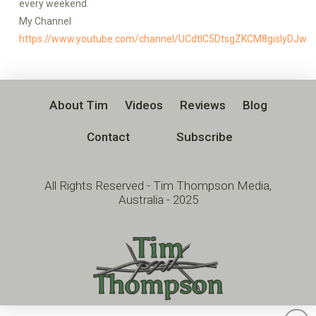
every weekend.
My Channel
https://www.youtube.com/channel/UCdtlC5DtsgZKCM8gislyDJw
About Tim
Videos
Reviews
Blog
Contact
Subscribe
All Rights Reserved - Tim Thompson Media,
Australia - 2025