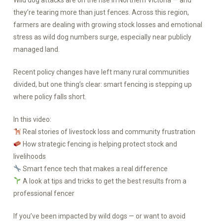
Wild dog attacks are on the rise in Northern Victoria — and
they’re tearing more than just fences. Across this region,
farmers are dealing with growing stock losses and emotional
stress as wild dog numbers surge, especially near publicly
managed land.
Recent policy changes have left many rural communities
divided, but one thing’s clear: smart fencing is stepping up
where policy falls short.
In this video:
Real stories of livestock loss and community frustration
How strategic fencing is helping protect stock and
livelihoods
Smart fence tech that makes a real difference
A look at tips and tricks to get the best results from a
professional fencer
If you’ve been impacted by wild dogs — or want to avoid