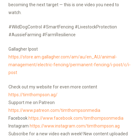
becoming the next target — this is one video you need to
watch.
#WildDogControl #SmartFencing #LivestockProtection
#AussieFarming #FarmResilience
Gallagher Ipost
https://store.am.gallagher.com/am/au/en_AU/animal-
management/electric-fencing/permanent-fencing/i-post/c/i-
post
Check out my website for even more content
https://timthompson.ag/
Support me on Patreon
https://www.patreon.com/timthompsonmedia
Facebook
https://www.facebook.com/timthompsonmedia
Instagram
https://www.instagram.com/timthompson.ag
Subscribe for a new video each week! New content uploaded