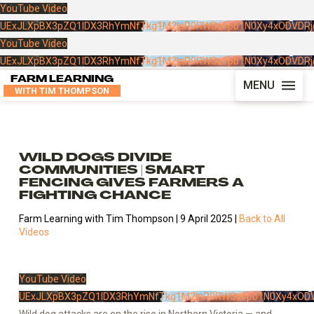
YouTube Video
UExJLXpBX3pZQ1lDX3RhYmNfTkg1M2lpR0RWSzFpb1N0Xy4xODVDRj
YouTube Video
UExJLXpBX3pZQ1lDX3RhYmNfTkg1M2lpR0RWSzFpb1N0Xy4xODVDRj
FARM LEARNING
MENU
WITH TIM THOMPSON
WILD DOGS DIVIDE
COMMUNITIES | SMART
FENCING GIVES FARMERS A
FIGHTING CHANCE
Farm Learning with Tim Thompson | 9 April 2025 |
Back to All
Videos
YouTube Video
UExJLXpBX3pZQ1lDX3RhYmNfTkg1M2lpR0RWSzFpb1N0Xy4xODV