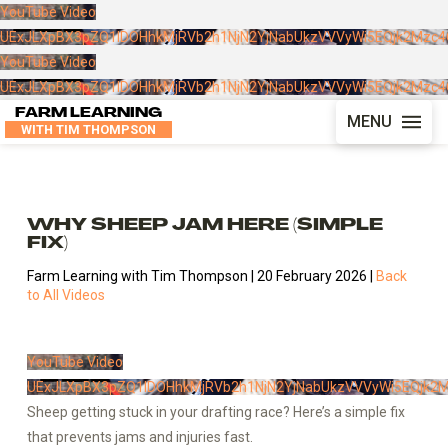
YouTube Video
UExJLXpBX3pZQ1lDOHhkMjRVb2h1NjN2YjNabUkzVVVyWi5EQjk2Mzc
YouTube Video
UExJLXpBX3pZQ1lDOHhkMjRVb2h1NjN2YjNabUkzVVVyWi5EQjk2Mzc
FARM LEARNING
MENU
WITH TIM THOMPSON
WHY SHEEP JAM HERE (SIMPLE
FIX)
Farm Learning with Tim Thompson | 20 February 2026 |
Back
to All Videos
YouTube Video
UExJLXpBX3pZQ1lDOHhkMjRVb2h1NjN2YjNabUkzVVVyWi5EQjk2
Sheep getting stuck in your drafting race? Here’s a simple fix
that prevents jams and injuries fast.