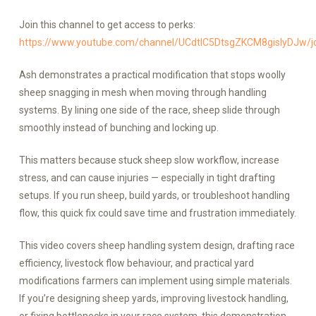
Join this channel to get access to perks:
https://www.youtube.com/channel/UCdtlC5DtsgZKCM8gislyDJw/j
Ash demonstrates a practical modification that stops woolly
sheep snagging in mesh when moving through handling
systems. By lining one side of the race, sheep slide through
smoothly instead of bunching and locking up.
This matters because stuck sheep slow workflow, increase
stress, and can cause injuries — especially in tight drafting
setups. If you run sheep, build yards, or troubleshoot handling
flow, this quick fix could save time and frustration immediately.
This video covers sheep handling system design, drafting race
efficiency, livestock flow behaviour, and practical yard
modifications farmers can implement using simple materials.
If you’re designing sheep yards, improving livestock handling,