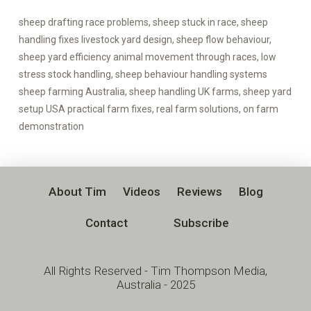
sheep drafting race problems, sheep stuck in race, sheep
handling fixes livestock yard design, sheep flow behaviour,
sheep yard efficiency animal movement through races, low
stress stock handling, sheep behaviour handling systems
sheep farming Australia, sheep handling UK farms, sheep yard
setup USA practical farm fixes, real farm solutions, on farm
demonstration
About Tim
Videos
Reviews
Blog
Contact
Subscribe
All Rights Reserved - Tim Thompson Media,
Australia - 2025