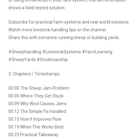
or fixing bottlenecks in your race system, this demonstration
shows a field-tested solution.
Subscribe for practical farm systems and real-world solutions.
Watch more livestock handling tips on the channel.
Share this with someone running sheep or building yards.
#SheepHandling #LivestockSystems #FarmLearning
#SheepYards #Stockmanship
3. Chapters / Timestamps
00:00 The Sheep Jam Problem
00:05 Where They Get Stuck
00:09 Why Wool Causes Jams
00:12 The Simple Fix Installed
00:15 How It Improves Flow
00:19 When This Works Best
00:23 Practical Takeaway