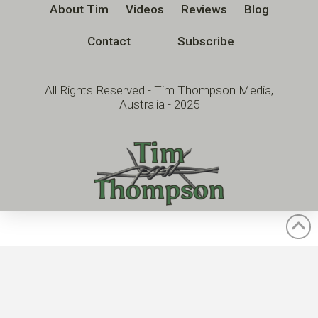
About Tim
Videos
Reviews
Blog
Contact
Subscribe
All Rights Reserved - Tim Thompson Media,
Australia - 2025