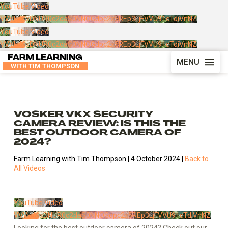
YouTube Video
VVVkdGxDNUR0c2daS0NNOGdpc2x5REp3LjFVVU91cTdiVnNZ
YouTube Video
VVVkdGxDNUR0c2daS0NNOGdpc2x5REp3LjFVVU91cTdiVnNZ
FARM LEARNING
MENU
WITH TIM THOMPSON
VOSKER VKX SECURITY
CAMERA REVIEW: IS THIS THE
BEST OUTDOOR CAMERA OF
2024?
Farm Learning with Tim Thompson | 4 October 2024 |
Back to
All Videos
YouTube Video
VVVkdGxDNUR0c2daS0NNOGdpc2x5REp3LjFVVU91cTdiVnNZ