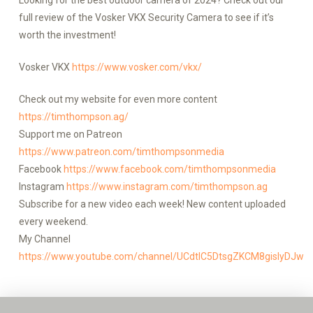
Looking for the best outdoor camera of 2024? Check out our
full review of the Vosker VKX Security Camera to see if it’s
worth the investment!
Vosker VKX
https://www.vosker.com/vkx/
Check out my website for even more content
https://timthompson.ag/
Support me on Patreon
https://www.patreon.com/timthompsonmedia
Facebook
https://www.facebook.com/timthompsonmedia
Instagram
https://www.instagram.com/timthompson.ag
Subscribe for a new video each week! New content uploaded
every weekend.
My Channel
https://www.youtube.com/channel/UCdtlC5DtsgZKCM8gislyDJw