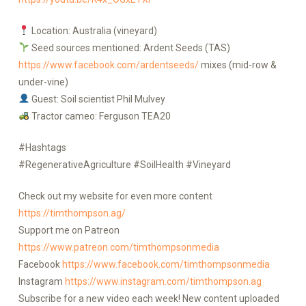
Location: Australia (vineyard)
Seed sources mentioned: Ardent Seeds (TAS)
https://www.facebook.com/ardentseeds/
mixes (mid-row &
under-vine)
Guest: Soil scientist Phil Mulvey
Tractor cameo: Ferguson TEA20
#Hashtags
#RegenerativeAgriculture #SoilHealth #Vineyard
Check out my website for even more content
https://timthompson.ag/
Support me on Patreon
https://www.patreon.com/timthompsonmedia
Facebook
https://www.facebook.com/timthompsonmedia
Instagram
https://www.instagram.com/timthompson.ag
Subscribe for a new video each week! New content uploaded