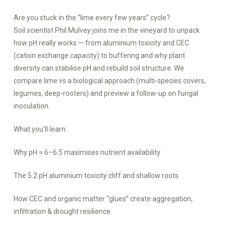
Are you stuck in the “lime every few years” cycle?
Soil scientist Phil Mulvey joins me in the vineyard to unpack
how pH really works — from aluminium toxicity and CEC
(cation exchange capacity) to buffering and why plant
diversity can stabilise pH and rebuild soil structure. We
compare lime vs a biological approach (multi-species covers,
legumes, deep-rooters) and preview a follow-up on fungal
inoculation.
What you’ll learn:
Why pH ≈ 6–6.5 maximises nutrient availability
The 5.2 pH aluminium toxicity cliff and shallow roots
How CEC and organic matter “glues” create aggregation,
infiltration & drought resilience