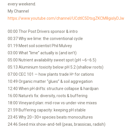
every weekend.
My Channel
https://www.youtube.com/channel/UCdtlC5DtsgZKCM8gislyDJw
00:00 Thor Post Drivers sponsor & intro
00:37 Why we lime: the conventional cycle
01:19 Meet soil scientist Phil Mulvey
03:00 What “lime” actually is (and isn’t)
05:00 Nutrient availability sweet spot (pH ~6–6.5)
05:13 Aluminium toxicity below pH 5.2 (shallow roots)
07:00 CEC 101 — how plants trade H⁺ for cations
10:49 Organic matter “glues” & soil aggregation
12:40 When pH drifts: structure collapse & hardpan
16:00 Nature’s fix: diversity, roots & buffering
18:00 Vineyard plan: mid-row vs under-vine mixes
21:59 Buffering capacity: keeping pH stable
23:45 Why 20–30+ species beats monocultures
24:46 Seed mix show-and-tell (peas, brassicas, radish)