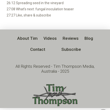
26:12 Spreading seed in the vineyard
27:08 What’s next: fungal inoculation teaser
27:27 Like, share & subscribe
About Tim
Videos
Reviews
Blog
Contact
Subscribe
All Rights Reserved - Tim Thompson Media,
Australia - 2025