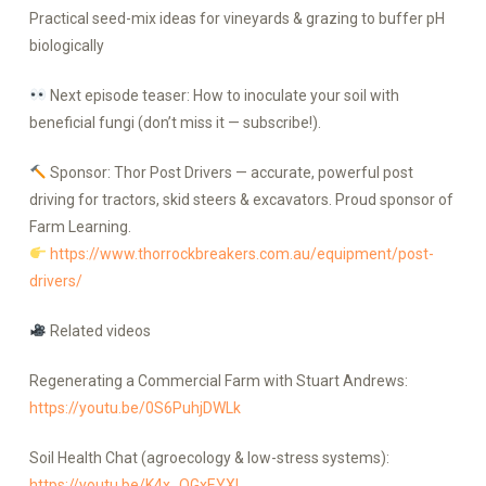
Practical seed-mix ideas for vineyards & grazing to buffer pH
biologically
Next episode teaser: How to inoculate your soil with
beneficial fungi (don’t miss it — subscribe!).
Sponsor: Thor Post Drivers — accurate, powerful post
driving for tractors, skid steers & excavators. Proud sponsor of
Farm Learning.
https://www.thorrockbreakers.com.au/equipment/post-
drivers/
Related videos
Regenerating a Commercial Farm with Stuart Andrews:
https://youtu.be/0S6PuhjDWLk
Soil Health Chat (agroecology & low-stress systems):
https://youtu.be/K4x_OGxEYXI