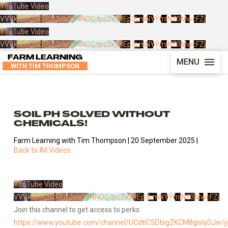
YouTube Video
VVVkdGxDNUR0c2daS0NNOGdpc2x5REp3LmNYYmlNZ3MwcFZj
YouTube Video
VVVkdGxDNUR0c2daS0NNOGdpc2x5REp3LmNYYmlNZ3MwcFZj
FARM LEARNING
MENU
WITH TIM THOMPSON
SOIL PH SOLVED WITHOUT
CHEMICALS!
Farm Learning with Tim Thompson | 20 September 2025 |
Back to All Videos
YouTube Video
VVVkdGxDNUR0c2daS0NNOGdpc2x5REp3LmNYYmlNZ3MwcFZj
Join this channel to get access to perks:
https://www.youtube.com/channel/UCdtlC5DtsgZKCM8gislyDJw/j