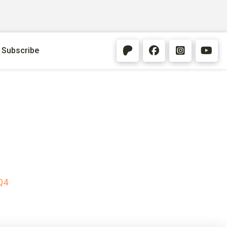
Subscribe
Q4