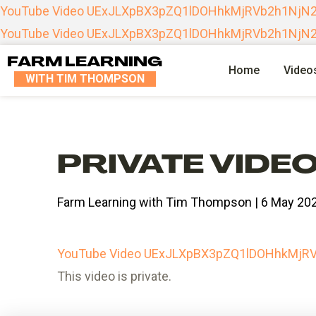
YouTube Video UExJLXpBX3pZQ1lDOHhkMjRVb2h1Nj
YouTube Video UExJLXpBX3pZQ1lDOHhkMjRVb2h1Nj
FARM LEARNING
Home
Video
WITH TIM THOMPSON
PRIVATE VIDE
Farm Learning with Tim Thompson | 6 May 20
YouTube Video UExJLXpBX3pZQ1lDOHhkMj
This video is private.