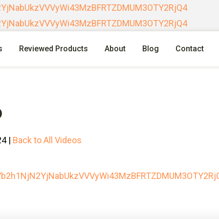
N2YjNabUkzVVVyWi43MzBFRTZDMUM3OTY2RjQ4
N2YjNabUkzVVVyWi43MzBFRTZDMUM3OTY2RjQ4
s
Reviewed Products
About
Blog
Contact
O
24 |
Back to All Videos
RVb2h1NjN2YjNabUkzVVVyWi43MzBFRTZDMUM3OTY2Rj