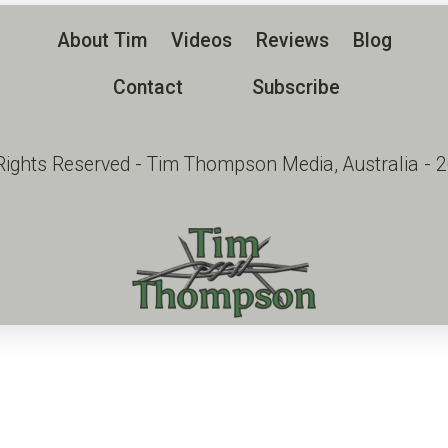
About Tim
Videos
Reviews
Blog
Contact
Subscribe
 Rights Reserved - Tim Thompson Media, Australia - 