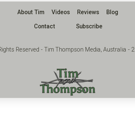
About Tim
Videos
Reviews
Blog
Contact
Subscribe
 Rights Reserved - Tim Thompson Media, Australia - 