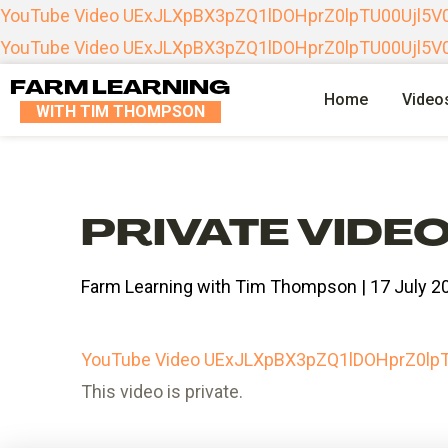
YouTube Video UExJLXpBX3pZQ1lDOHprZ0lpTU00Uj
YouTube Video UExJLXpBX3pZQ1lDOHprZ0lpTU00Uj
FARM LEARNING
Home
Video
WITH TIM THOMPSON
PRIVATE VIDE
Farm Learning with Tim Thompson | 17 July 2
YouTube Video UExJLXpBX3pZQ1lDOHprZ0
This video is private.