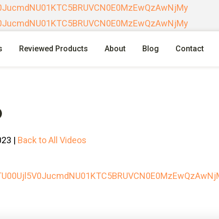
l5V0JucmdNU01KTC5BRUVCN0E0MzEwQzAwNjMy
l5V0JucmdNU01KTC5BRUVCN0E0MzEwQzAwNjMy
s
Reviewed Products
About
Blog
Contact
O
023 |
Back to All Videos
lpTU00Ujl5V0JucmdNU01KTC5BRUVCN0E0MzEwQzAwNj