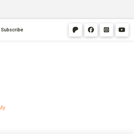
Subscribe
My