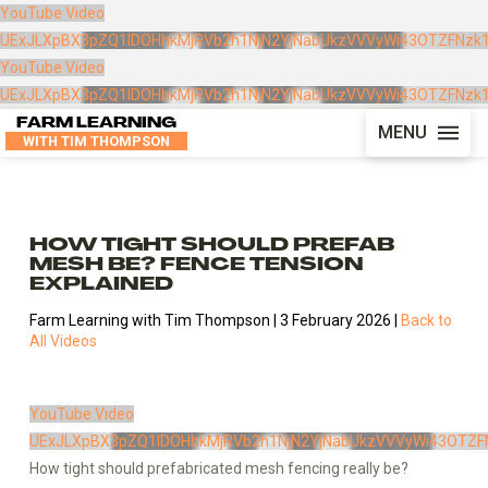
YouTube Video
UExJLXpBX3pZQ1lDOHhkMjRVb2h1NjN2YjNabUkzVVVyWi43OTZFNzk
YouTube Video
UExJLXpBX3pZQ1lDOHhkMjRVb2h1NjN2YjNabUkzVVVyWi43OTZFNzk
FARM LEARNING
MENU
WITH TIM THOMPSON
HOW TIGHT SHOULD PREFAB
MESH BE? FENCE TENSION
EXPLAINED
Farm Learning with Tim Thompson | 3 February 2026 |
Back to
All Videos
YouTube Video
UExJLXpBX3pZQ1lDOHhkMjRVb2h1NjN2YjNabUkzVVVyWi43OTZF
How tight should prefabricated mesh fencing really be?