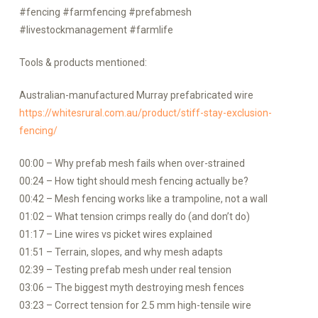
#fencing #farmfencing #prefabmesh
#livestockmanagement #farmlife
Tools & products mentioned:
Australian-manufactured Murray prefabricated wire
https://whitesrural.com.au/product/stiff-stay-exclusion-
fencing/
00:00 – Why prefab mesh fails when over-strained
00:24 – How tight should mesh fencing actually be?
00:42 – Mesh fencing works like a trampoline, not a wall
01:02 – What tension crimps really do (and don’t do)
01:17 – Line wires vs picket wires explained
01:51 – Terrain, slopes, and why mesh adapts
02:39 – Testing prefab mesh under real tension
03:06 – The biggest myth destroying mesh fences
03:23 – Correct tension for 2.5 mm high-tensile wire