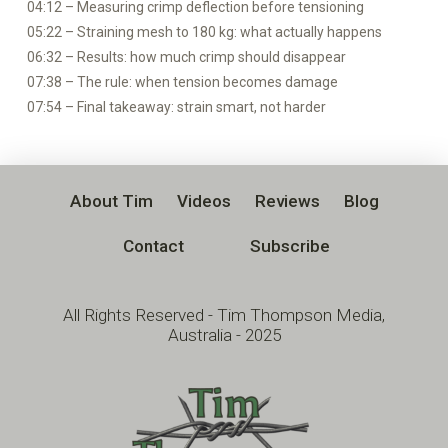
04:12 – Measuring crimp deflection before tensioning
05:22 – Straining mesh to 180 kg: what actually happens
06:32 – Results: how much crimp should disappear
07:38 – The rule: when tension becomes damage
07:54 – Final takeaway: strain smart, not harder
About Tim
Videos
Reviews
Blog
Contact
Subscribe
All Rights Reserved - Tim Thompson Media,
Australia - 2025