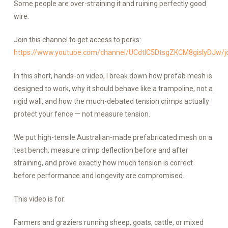
Some people are over-straining it and ruining perfectly good
wire.
Join this channel to get access to perks:
https://www.youtube.com/channel/UCdtlC5DtsgZKCM8gislyDJw/j
In this short, hands-on video, I break down how prefab mesh is
designed to work, why it should behave like a trampoline, not a
rigid wall, and how the much-debated tension crimps actually
protect your fence — not measure tension.
We put high-tensile Australian-made prefabricated mesh on a
test bench, measure crimp deflection before and after
straining, and prove exactly how much tension is correct
before performance and longevity are compromised.
This video is for:
Farmers and graziers running sheep, goats, cattle, or mixed