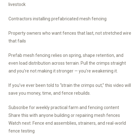
livestock
Contractors installing prefabricated mesh fencing
Property owners who want fences that last, not stretched wire
that fails
Prefab mesh fencing relies on spring, shape retention, and
even load distribution across terrain. Pull the crimps straight
and you’re not making it stronger — you’re weakening it.
If you’ve ever been told to “strain the crimps out,” this video will
save you money, time, and fence rebuilds.
Subscribe for weekly practical farm and fencing content
Share this with anyone building or repairing mesh fences
Watch next: Fence end assemblies, strainers, and real-world
fence testing