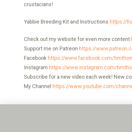
crustacians!
Yabbie Breeding Kit and Instructions
https://f
Check out my website for even more content
Support me on Patreon
https://www.patreon
Facebook
https://www.facebook.com/timth
Instagram
https://www.instagram.com/timth
Subscribe for a new video each week! New co
My Channel
https://www.youtube.com/chann