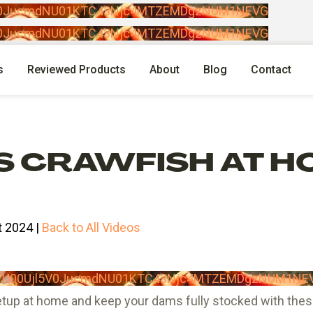
l5V0JucmdNU01KTC43Njc4MTZEMDgzNUM1NEVG
l5V0JucmdNU01KTC43Njc4MTZEMDgzNUM1NEVG
s
Reviewed Products
About
Blog
Contact
S CRAWFISH AT H
 2024 |
Back to All Videos
lpTU00Ujl5V0JucmdNU01KTC43Njc4MTZEMDgzNUM1NE
up at home and keep your dams fully stocked with these 