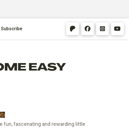
Subscribe
OME EASY
VG
fun, fascenating and rewarding little