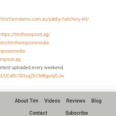
ishforfarmdams.com.au/yabby-hatchery-kit/
https://timthompson.ag/
.com/timthompsonmedia
ompsonmedia
ompson.ag
ntent uploaded every weekend.
el/UCdtlC5DtsgZKCM8gislyDJw
About Tim
Videos
Reviews
Blog
Contact
Subscribe