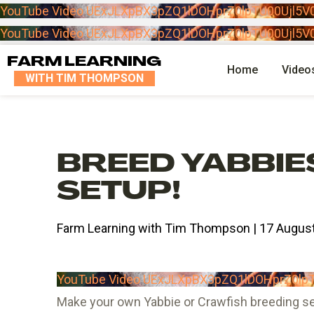
YouTube Video UExJLXpBX3pZQ1lDOHprZ0lpTU00Uj
YouTube Video UExJLXpBX3pZQ1lDOHprZ0lpTU00Uj
FARM LEARNING
Home
Video
WITH TIM THOMPSON
BREED YABBIE
SETUP!
Farm Learning with Tim Thompson | 17 August
YouTube Video UExJLXpBX3pZQ1lDOHprZ0
Make your own Yabbie or Crawfish breeding set