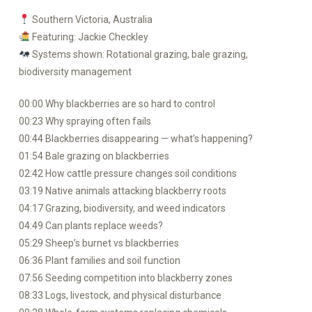
Southern Victoria, Australia
Featuring: Jackie Checkley
Systems shown: Rotational grazing, bale grazing,
biodiversity management
00:00 Why blackberries are so hard to control
00:23 Why spraying often fails
00:44 Blackberries disappearing — what’s happening?
01:54 Bale grazing on blackberries
02:42 How cattle pressure changes soil conditions
03:19 Native animals attacking blackberry roots
04:17 Grazing, biodiversity, and weed indicators
04:49 Can plants replace weeds?
05:29 Sheep’s burnet vs blackberries
06:36 Plant families and soil function
07:56 Seeding competition into blackberry zones
08:33 Logs, livestock, and physical disturbance