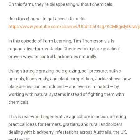
On this farm, they’re disappearing without chemicals.
Join this channel to get access to perks:
https://www.youtube.com/channel/UCdtlC5DtsgZKCM8gislyDJw/j
In this episode of Farm Learning, Tim Thompson visits
regenerative farmer Jackie Checkley to explore practical,
proven ways to control blackberries naturally.
Using strategic grazing, bale grazing, soil pressure, native
animals, biodiversity, and plant competition, Jackie shows how
blackberries can be reduced — and even eliminated — by
working with natural systems instead of fighting them with
chemicals.
This is real-world regenerative agriculture in action, offering
practical ideas for farmers, graziers, and rural landholders
dealing with blackberry infestations across Australia, the UK,