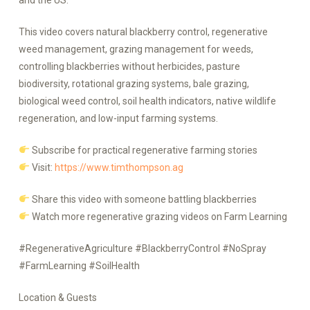
and the US.
This video covers natural blackberry control, regenerative
weed management, grazing management for weeds,
controlling blackberries without herbicides, pasture
biodiversity, rotational grazing systems, bale grazing,
biological weed control, soil health indicators, native wildlife
regeneration, and low-input farming systems.
Subscribe for practical regenerative farming stories
Visit:
https://www.timthompson.ag
Share this video with someone battling blackberries
Watch more regenerative grazing videos on Farm Learning
#RegenerativeAgriculture #BlackberryControl #NoSpray
#FarmLearning #SoilHealth
Location & Guests