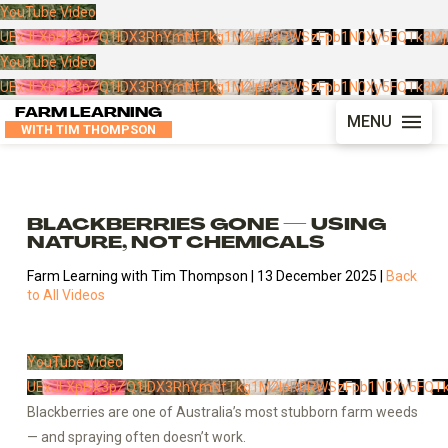
YouTube Video
UExJLXpBX3pZQ1lDX3RhYmNfTkg1M2lpR0RWSzFpb1N0Xy5FQTk3M
YouTube Video
UExJLXpBX3pZQ1lDX3RhYmNfTkg1M2lpR0RWSzFpb1N0Xy5FQTk3M
FARM LEARNING
MENU
WITH TIM THOMPSON
BLACKBERRIES GONE — USING
NATURE, NOT CHEMICALS
Farm Learning with Tim Thompson | 13 December 2025 |
Back
to All Videos
YouTube Video
UExJLXpBX3pZQ1lDX3RhYmNfTkg1M2lpR0RWSzFpb1N0Xy5FQT
Blackberries are one of Australia’s most stubborn farm weeds
— and spraying often doesn’t work.