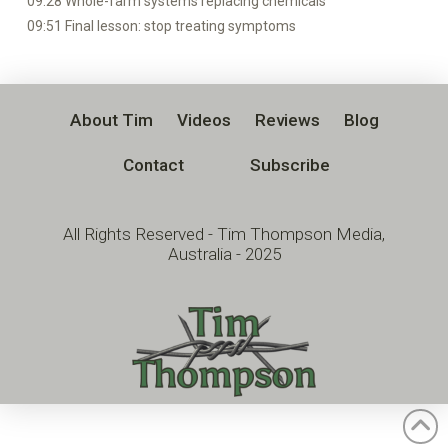
09:28 Whole-farm systems replacing chemicals
09:51 Final lesson: stop treating symptoms
About Tim
Videos
Reviews
Blog
Contact
Subscribe
All Rights Reserved - Tim Thompson Media,
Australia - 2025