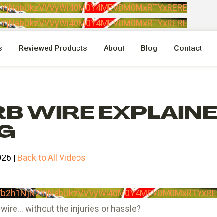
jN2YjNabUkzVVVyWi40M0Y4MEVDM0MxRTYxRERE
jN2YjNabUkzVVVyWi40M0Y4MEVDM0MxRTYxRERE
s
Reviewed Products
About
Blog
Contact
B WIRE EXPLAINED
NG
026 |
Back to All Videos
RVb2h1NjN2YjNabUkzVVVyWi40M0Y4MEVDM0MxRTYxRE
wire… without the injuries or hassle?