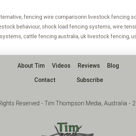
alternative, fencing wire comparisonn livestock fencing sol
vestock behaviour, shock load fencing systems, wire tensio
 systems, cattle fencing australia, uk livestock fencing, 
About Tim
Videos
Reviews
Blog
Contact
Subscribe
 Rights Reserved - Tim Thompson Media, Australia - 