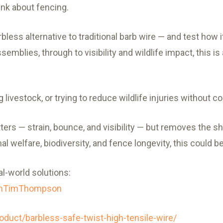
nk about fencing.
rbless alternative to traditional barb wire — and test how 
emblies, through to visibility and wildlife impact, this is
g livestock, or trying to reduce wildlife injuries without
ers — strain, bounce, and visibility — but removes the sh
l welfare, biodiversity, and fence longevity, this could 
al-world solutions:
ithTimThompson
oduct/barbless-safe-twist-high-tensile-wire/