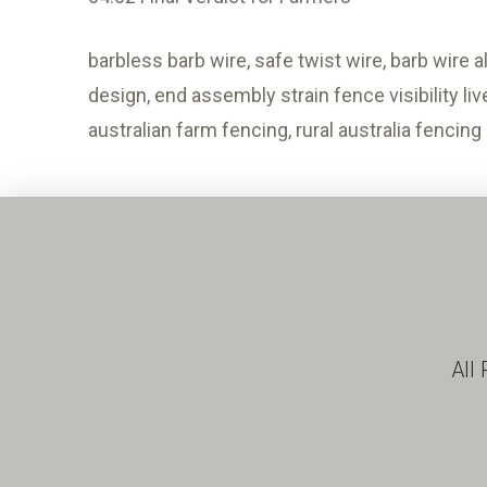
barbless barb wire, safe twist wire, barb wire 
design, end assembly strain fence visibility li
australian farm fencing, rural australia fencing
All