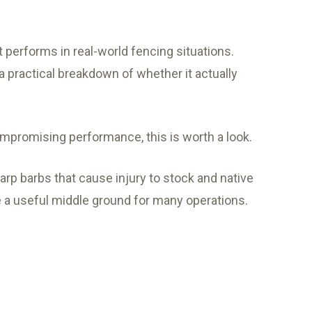
it performs in real-world fencing situations.
 a practical breakdown of whether it actually
 compromising performance, this is worth a look.
arp barbs that cause injury to stock and native
be a useful middle ground for many operations.