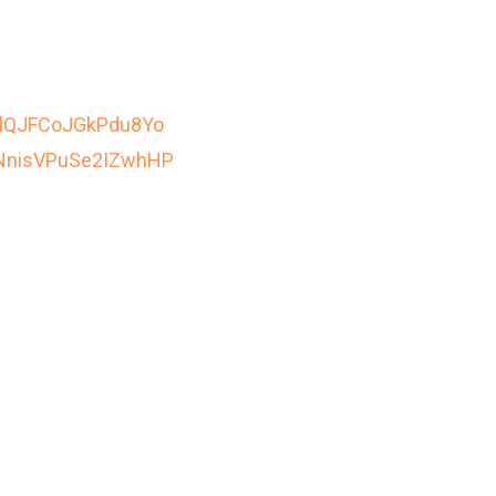
EClQJFCoJGkPdu8Yo
1jNnisVPuSe2IZwhHP