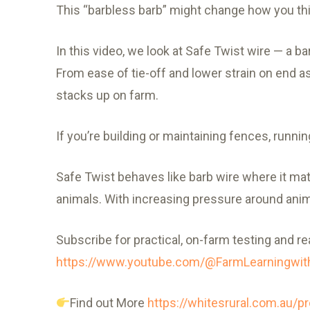
This “barbless barb” might change how you thi
In this video, we look at Safe Twist wire — a ba
From ease of tie-off and lower strain on end ass
stacks up on farm.
If you’re building or maintaining fences, runnin
Safe Twist behaves like barb wire where it matt
animals. With increasing pressure around anima
Subscribe for practical, on-farm testing and re
https://www.youtube.com/@FarmLearningw
Find out More
https://whitesrural.com.au/pr