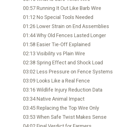
00:57 Running It Out Like Barb Wire
01:12 No Special Tools Needed
01:26 Lower Strain on End Assemblies
01:44 Why Old Fences Lasted Longer
01:58 Easier Tie-Off Explained
02:13 Visibility vs Plain Wire
02:38 Spring Effect and Shock Load
03:02 Less Pressure on Fence Systems
03:09 Looks Like a Real Fence
03:16 Wildlife Injury Reduction Data
03:34 Native Animal Impact
03:45 Replacing the Top Wire Only
03:53 When Safe Twist Makes Sense
04:02 Final Verdict for Farmers