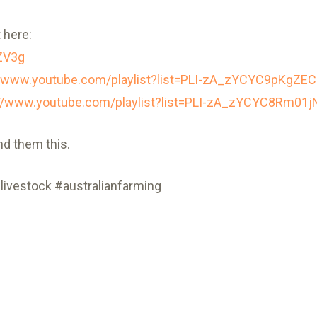
 here:
ZV3g
//www.youtube.com/playlist?list=PLI-zA_zYCYC9pKgZ
://www.youtube.com/playlist?list=PLI-zA_zYCYC8Rm0
nd them this.
livestock #australianfarming