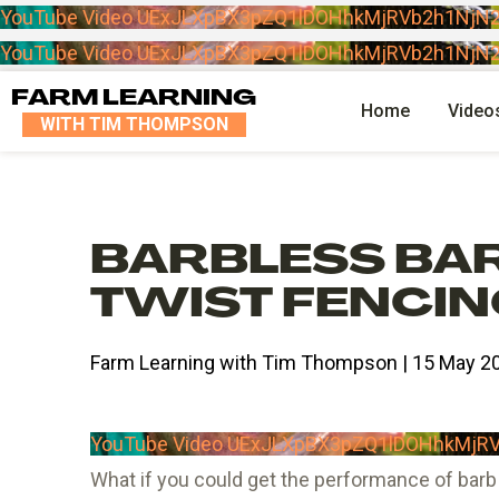
YouTube Video UExJLXpBX3pZQ1lDOHhkMjRVb2h1N
YouTube Video UExJLXpBX3pZQ1lDOHhkMjRVb2h1N
FARM LEARNING
Home
Video
WITH TIM THOMPSON
BARBLESS BAR
TWIST FENCI
Farm Learning with Tim Thompson | 15 May 2
YouTube Video UExJLXpBX3pZQ1lDOHhkMj
What if you could get the performance of barb 