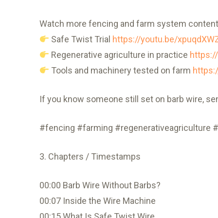
Watch more fencing and farm system content
Safe Twist Trial
https://youtu.be/xpuqdXW
Regenerative agriculture in practice
https:
Tools and machinery tested on farm
https
If you know someone still set on barb wire, se
#fencing #farming #regenerativeagriculture #
3. Chapters / Timestamps
00:00 Barb Wire Without Barbs?
00:07 Inside the Wire Machine
00:15 What Is Safe Twist Wire