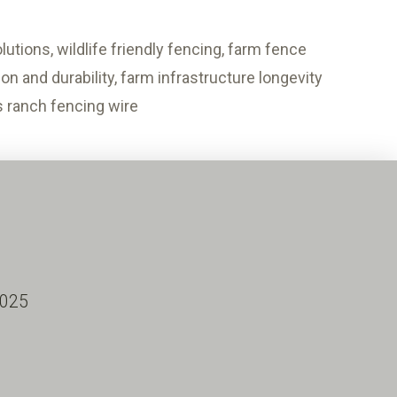
utions, wildlife friendly fencing, farm fence
n and durability, farm infrastructure longevity
us ranch fencing wire
2025