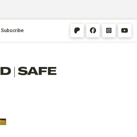
Subscribe
 | SAFE
RE