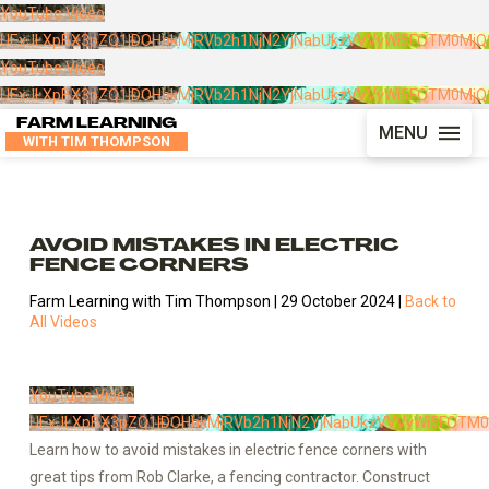
YouTube Video
UExJLXpBX3pZQ1lDOHhkMjRVb2h1NjN2YjNabUkzVVVyWi5FOTM0Mj
YouTube Video
UExJLXpBX3pZQ1lDOHhkMjRVb2h1NjN2YjNabUkzVVVyWi5FOTM0Mj
FARM LEARNING
MENU
WITH TIM THOMPSON
AVOID MISTAKES IN ELECTRIC
FENCE CORNERS
Farm Learning with Tim Thompson | 29 October 2024 |
Back to
All Videos
YouTube Video
UExJLXpBX3pZQ1lDOHhkMjRVb2h1NjN2YjNabUkzVVVyWi5FOTM
Learn how to avoid mistakes in electric fence corners with
great tips from Rob Clarke, a fencing contractor. Construct