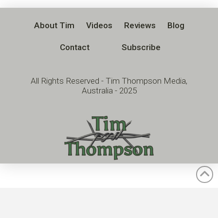
About Tim
Videos
Reviews
Blog
Contact
Subscribe
All Rights Reserved - Tim Thompson Media,
Australia - 2025