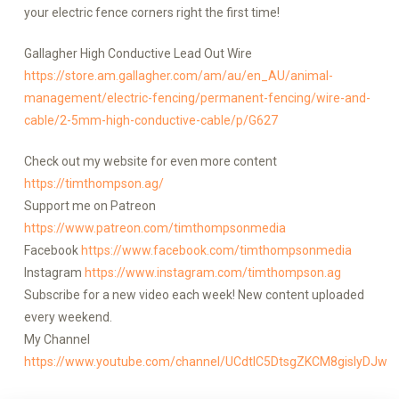
your electric fence corners right the first time!
Gallagher High Conductive Lead Out Wire
https://store.am.gallagher.com/am/au/en_AU/animal-
management/electric-fencing/permanent-fencing/wire-and-
cable/2-5mm-high-conductive-cable/p/G627
Check out my website for even more content
https://timthompson.ag/
Support me on Patreon
https://www.patreon.com/timthompsonmedia
Facebook
https://www.facebook.com/timthompsonmedia
Instagram
https://www.instagram.com/timthompson.ag
Subscribe for a new video each week! New content uploaded
every weekend.
My Channel
https://www.youtube.com/channel/UCdtlC5DtsgZKCM8gislyDJw