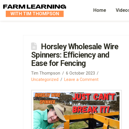
FARM LEARNING
Home
Video
WITH TIM THOMPSON
Horsley Wholesale Wire
Spinners: Efficiency and
Ease for Fencing
Tim Thompson
6 October 2023
Uncategorized
Leave a Comment