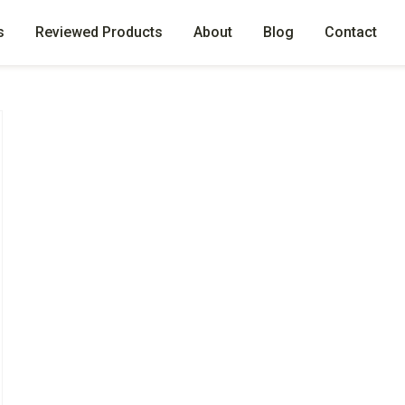
s
Reviewed Products
About
Blog
Contact