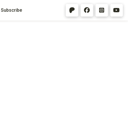
Subscribe