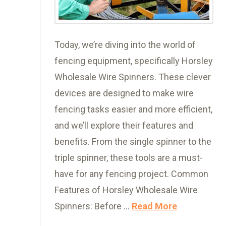
Today, we’re diving into the world of
fencing equipment, specifically Horsley
Wholesale Wire Spinners. These clever
devices are designed to make wire
fencing tasks easier and more efficient,
and we’ll explore their features and
benefits. From the single spinner to the
triple spinner, these tools are a must-
have for any fencing project. Common
Features of Horsley Wholesale Wire
Spinners: Before …
Read More