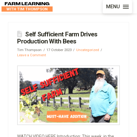
FARM LEARNING
MENU
WITH TIM THOMPSON
Self Sufficient Farm Drives
Production With Bees
Tim Thompson
17 October 2023
Uncategorized
Leave a Comment
WATCH VIDEO HERE Introduction: This week, in the