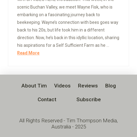
scenic Buchan Valley, we meet Wayne Fisk, who is
embarking on a fascinating journey back to
beekeeping. Wayne’s connection with bees goes way
back to his 20s, but life took him in a different
direction. Now, he’s back in this idyllic location, sharing
his aspirations for a Self Sufficient Farm as he …
Read More
About Tim
Videos
Reviews
Blog
Contact
Subscribe
All Rights Reserved - Tim Thompson Media,
Australia - 2025