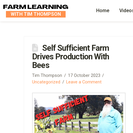
FARM LEARNING
Home
Video
WITH TIM THOMPSON
Self Sufficient Farm
Drives Production With
Bees
Tim Thompson
17 October 2023
Uncategorized
Leave a Comment