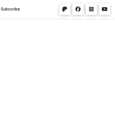
Subscribe