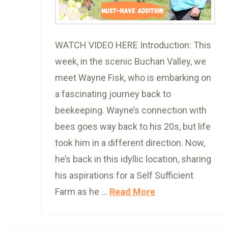
WATCH VIDEO HERE Introduction: This
week, in the scenic Buchan Valley, we
meet Wayne Fisk, who is embarking on
a fascinating journey back to
beekeeping. Wayne’s connection with
bees goes way back to his 20s, but life
took him in a different direction. Now,
he’s back in this idyllic location, sharing
his aspirations for a Self Sufficient
Farm as he …
Read More