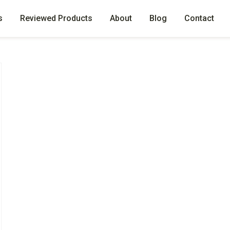
s
Reviewed Products
About
Blog
Contact