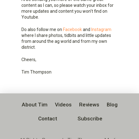
content as I can, so please watch your inbox for
more updates and content you won't find on
Youtube.
Do also follow me on
Facebook
and
Instagram
where I share photos, tidbits and little updates
from around the ag world and from my own
district.
Cheers,
Tim Thompson
About Tim
Videos
Reviews
Blog
Contact
Subscribe