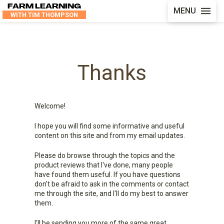
FARM LEARNING
MENU
WITH TIM THOMPSON
Thanks
Welcome!
I hope you will find some informative and useful
content on this site and from my email updates.
Please do browse through the topics and the
product reviews that I've done, many people
have found them useful. If you have questions
don't be afraid to ask in the comments or contact
me through the site, and I'll do my best to answer
them.
I'll be sending you more of the same great