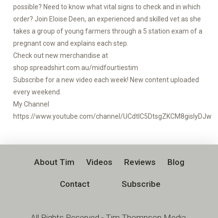
possible? Need to know what vital signs to check and in which
order? Join Eloise Deen, an experienced and skilled vet as she
takes a group of young farmers through a 5 station exam of a
pregnant cow and explains each step.
Check out new merchandise at
shop.spreadshirt.com.au/midfourtiestim
Subscribe for a new video each week! New content uploaded
every weekend.
My Channel
https://www.youtube.com/channel/UCdtlC5DtsgZKCM8gislyDJw
About Tim
Videos
Reviews
Blog
Contact
Subscribe
All Rights Reserved - Tim Thompson Media,