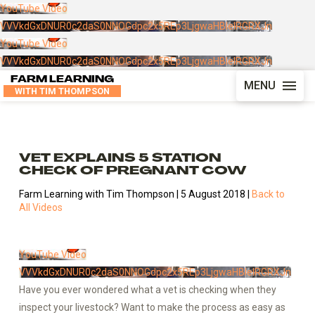
YouTube Video
VVVkdGxDNUR0c2daS0NNOGdpc2x5REp3LjgwaHBIelRGRXJn
YouTube Video
VVVkdGxDNUR0c2daS0NNOGdpc2x5REp3LjgwaHBIelRGRXJn
FARM LEARNING
MENU
WITH TIM THOMPSON
VET EXPLAINS 5 STATION
CHECK OF PREGNANT COW
Farm Learning with Tim Thompson | 5 August 2018 |
Back to
All Videos
YouTube Video
VVVkdGxDNUR0c2daS0NNOGdpc2x5REp3LjgwaHBIelRGRXJn
Have you ever wondered what a vet is checking when they
inspect your livestock? Want to make the process as easy as