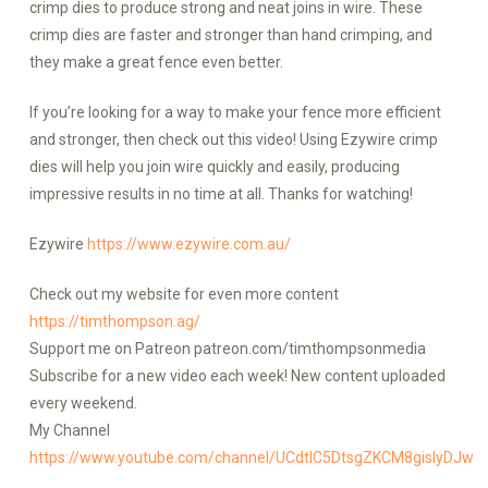
crimp dies to produce strong and neat joins in wire. These
crimp dies are faster and stronger than hand crimping, and
they make a great fence even better.
If you’re looking for a way to make your fence more efficient
and stronger, then check out this video! Using Ezywire crimp
dies will help you join wire quickly and easily, producing
impressive results in no time at all. Thanks for watching!
Ezywire
https://www.ezywire.com.au/
Check out my website for even more content
https://timthompson.ag/
Support me on Patreon patreon.com/timthompsonmedia
Subscribe for a new video each week! New content uploaded
every weekend.
My Channel
https://www.youtube.com/channel/UCdtlC5DtsgZKCM8gislyDJw