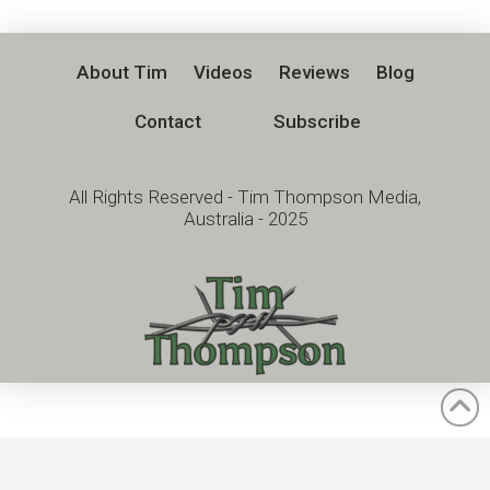
About Tim
Videos
Reviews
Blog
Contact
Subscribe
All Rights Reserved - Tim Thompson Media,
Australia - 2025