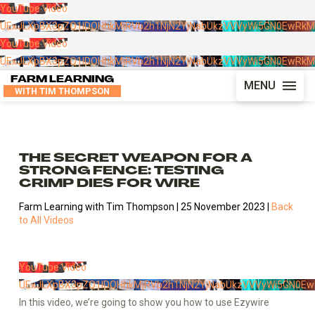
YouTube Video
UExJLXpBX3pZQ1lDOHhkMjRVb2h1NjN2YjNabUkzVVVyWi5GN0EwRk
YouTube Video
UExJLXpBX3pZQ1lDOHhkMjRVb2h1NjN2YjNabUkzVVVyWi5GN0EwRk
FARM LEARNING
MENU
WITH TIM THOMPSON
THE SECRET WEAPON FOR A
STRONG FENCE: TESTING
CRIMP DIES FOR WIRE
Farm Learning with Tim Thompson | 25 November 2023 |
Back
to All Videos
YouTube Video
UExJLXpBX3pZQ1lDOHhkMjRVb2h1NjN2YjNabUkzVVVyWi5GN0E
In this video, we’re going to show you how to use Ezywire