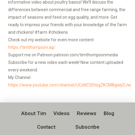
informative video about poultry basics! We’ll discuss the
differences between commercial and free range farming, the
impact of seasons and feed on egg quality, and more. Get
ready to impress your friends with your knowledge of the farm
and chickens! #farm #chickens
Check out my website for even more content
https://timthompson.ag/
Support me on Patreon patreon.com/timthompsonmedia
Subscribe for a new video each week! New content uploaded
every weekend.
My Channel
https://www.youtube.com/channel/UCdtlC5DtsgZKCM8gislyDJw
About Tim
Videos
Reviews
Blog
Contact
Subscribe