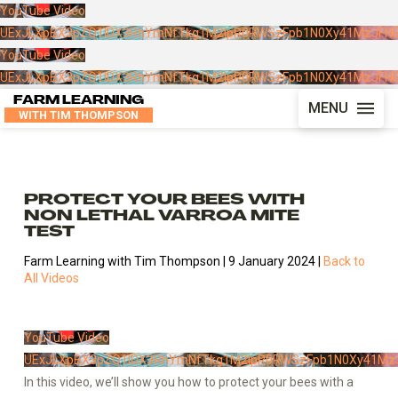
YouTube Video
UExJLXpBX3pZQ1lDX3RhYmNfTkg1M2lpR0RWSzFpb1N0Xy41MzJFN
YouTube Video
UExJLXpBX3pZQ1lDX3RhYmNfTkg1M2lpR0RWSzFpb1N0Xy41MzJFN
FARM LEARNING
MENU
WITH TIM THOMPSON
PROTECT YOUR BEES WITH
NON LETHAL VARROA MITE
TEST
Farm Learning with Tim Thompson | 9 January 2024 |
Back to
All Videos
YouTube Video
UExJLXpBX3pZQ1lDX3RhYmNfTkg1M2lpR0RWSzFpb1N0Xy41Mz
In this video, we’ll show you how to protect your bees with a