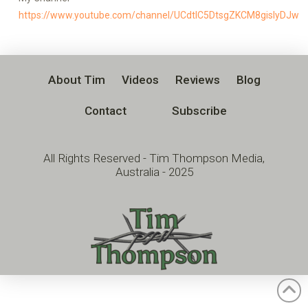
https://www.youtube.com/channel/UCdtlC5DtsgZKCM8gislyDJw
About Tim
Videos
Reviews
Blog
Contact
Subscribe
All Rights Reserved - Tim Thompson Media,
Australia - 2025