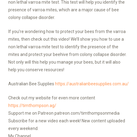
non lethal varroa mite test. This test will help you identify the
presence of varroa mites, which are a major cause of bee
colony collapse disorder.
If you’re wondering how to protect your bees from the varroa
mites, then check out this video! We’ll show you how to use a
non lethal varroa mite test to identify the presence of the
mites and protect your beehive from colony collapse disorder.
Not only will this help you manage your bees, but it will also
help you conserve resources!
Australian Bee Supplies
https://australianbeesupplies.com.au/
Check out my website for even more content
https://timthompson.ag/
Support me on Patreon patreon.com/timthompsonmedia
Subscribe for a new video each week! New content uploaded
every weekend.
My Channel