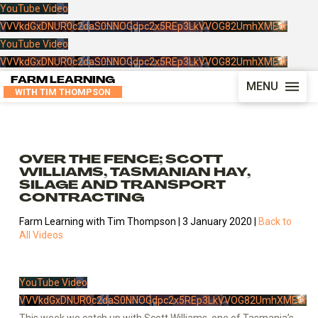
YouTube Video
VVVkdGxDNUR0c2daS0NNOGdpc2x5REp3LkVVOG82UmhXMEdr
YouTube Video
VVVkdGxDNUR0c2daS0NNOGdpc2x5REp3LkVVOG82UmhXMEdr
FARM LEARNING
MENU
WITH TIM THOMPSON
OVER THE FENCE; SCOTT
WILLIAMS, TASMANIAN HAY,
SILAGE AND TRANSPORT
CONTRACTING
Farm Learning with Tim Thompson | 3 January 2020 |
Back to
All Videos
YouTube Video
VVVkdGxDNUR0c2daS0NNOGdpc2x5REp3LkVVOG82UmhXMEdr