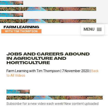
YouTube Video
VVVkdGxDNUR0c2daS0NNOGdpc2x5REp3LlZFSndVQmo3dGNz
YouTube Video
VVVkdGxDNUR0c2daS0NNOGdpc2x5REp3LlZFSndVQmo3dGNz
FARM LEARNING
MENU
WITH TIM THOMPSON
JOBS AND CAREERS ABOUND
IN AGRICULTURE AND
HORTICULTURE
Farm Learning with Tim Thompson | 7 November 2020 |
Back
to All Videos
YouTube Video
VVVkdGxDNUR0c2daS0NNOGdpc2x5REp3LlZFSndVQmo3dGNz
Subscribe for a new video each week! New content uploaded