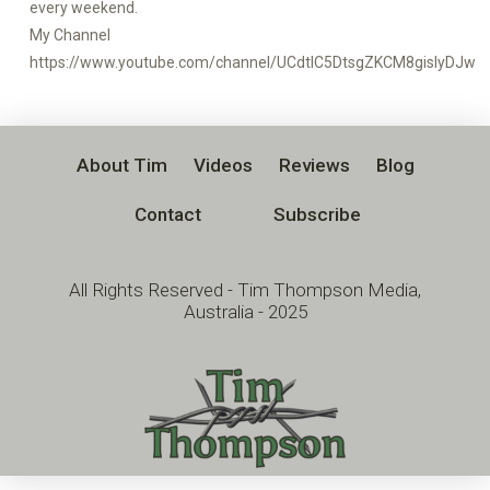
every weekend.
My Channel
https://www.youtube.com/channel/UCdtlC5DtsgZKCM8gislyDJw
About Tim
Videos
Reviews
Blog
Contact
Subscribe
All Rights Reserved - Tim Thompson Media,
Australia - 2025