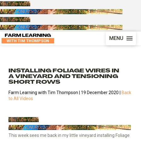
YouTube Video
VVVkdGxDNUR0c2daS0NNOGdpc2x5REp3LjAzLUIycWp6SXhn
YouTube Video
VVVkdGxDNUR0c2daS0NNOGdpc2x5REp3LjAzLUIycWp6SXhn
FARM LEARNING
MENU
WITH TIM THOMPSON
INSTALLING FOLIAGE WIRES IN
A VINEYARD AND TENSIONING
SHORT ROWS
Farm Learning with Tim Thompson | 19 December 2020 |
Back
to All Videos
YouTube Video
VVVkdGxDNUR0c2daS0NNOGdpc2x5REp3LjAzLUIycWp6SXhn
This week sees me back in my little vineyard installing Foliage