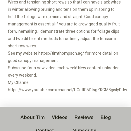
Wires and tensioning short rows so that I can have slack wires
in winter allowing pruning and tension them up in spring to
hold the foliage wire up nice and straight. Good canopy
management is essential if you are to grow good quality fruit
for winemaking. I demonstrate three options for foliage clips
and two different methods to routinely adjust the tension in
short row wires.
See my website https://timthompson.ag/ for more detail on
good canopy management.
Subscribe for a new video each week! New content uploaded
every weekend.
My Channel
https://www.youtube.com/channel/UCdtlC5DtsgZKCM8gislyDJw
About Tim
Videos
Reviews
Blog
Contact
Subscribe