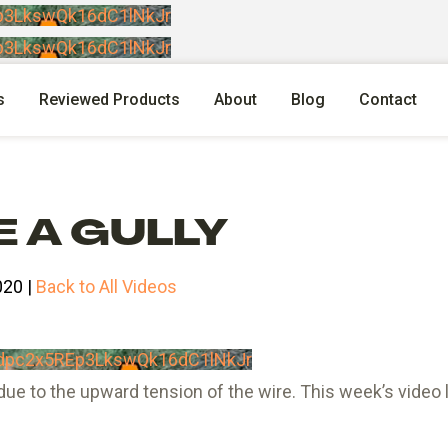
p3LkswQk16dC1lNkJr
p3LkswQk16dC1lNkJr
s
Reviewed Products
About
Blog
Contact
 A GULLY
020 |
Back to All Videos
dpc2x5REp3LkswQk16dC1lNkJr
due to the upward tension of the wire. This week’s video 