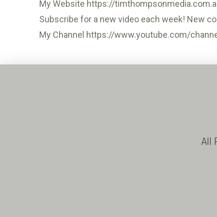
My Website https://timthompsonmedia.com.a
Subscribe for a new video each week! New co
My Channel https://www.youtube.com/chann
All