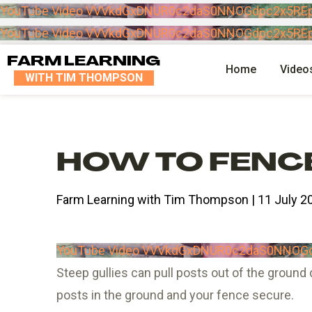
YouTube Video VVVkdGxDNUR0c2daS0NNOGdpc2x5RE
YouTube Video VVVkdGxDNUR0c2daS0NNOGdpc2x5RE
FARM LEARNING
Home
Video
WITH TIM THOMPSON
HOW TO FENCE
Farm Learning with Tim Thompson | 11 July 2
YouTube Video VVVkdGxDNUR0c2daS0NNOG
Steep gullies can pull posts out of the ground 
posts in the ground and your fence secure.