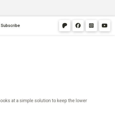
Subscribe
looks at a simple solution to keep the lower