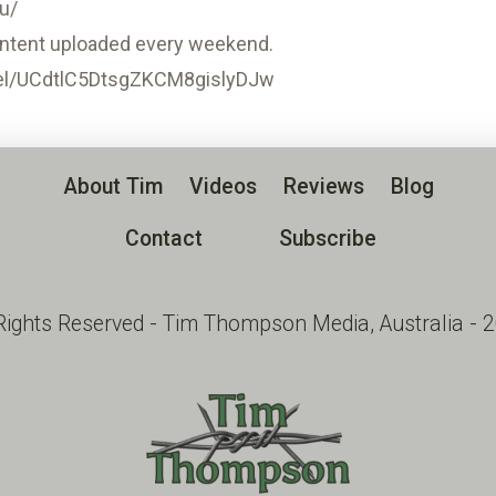
u/
ntent uploaded every weekend.
el/UCdtlC5DtsgZKCM8gislyDJw
About Tim
Videos
Reviews
Blog
Contact
Subscribe
 Rights Reserved - Tim Thompson Media, Australia - 