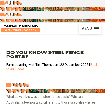
YouTube Video
UExJLXpBX3pZQ1lDOHhkMjRVb2h1NjN2YjNabUkzVVVyWi44QTY2ME
YouTube Video
UExJLXpBX3pZQ1lDOHhkMjRVb2h1NjN2YjNabUkzVVVyWi44QTY2ME
FARM LEARNING
MENU
WITH TIM THOMPSON
DO YOU KNOW STEEL FENCE
POSTS?
Farm Learning with Tim Thompson | 22 December 2022 |
Back
to All Videos
YouTube Video
UExJLXpBX3pZQ1lDOHhkMjRVb2h1NjN2YjNabUkzVVVyWi44QT
What do you know about steel fence posts? Why are
Australian steel posts so different to those used elsewhere?