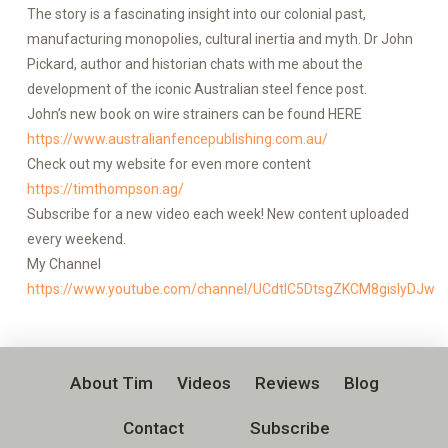
The story is a fascinating insight into our colonial past,
manufacturing monopolies, cultural inertia and myth. Dr John
Pickard, author and historian chats with me about the
development of the iconic Australian steel fence post.
John’s new book on wire strainers can be found HERE
https://www.australianfencepublishing.com.au/
Check out my website for even more content
https://timthompson.ag/
Subscribe for a new video each week! New content uploaded
every weekend.
My Channel
https://www.youtube.com/channel/UCdtlC5DtsgZKCM8gislyDJw
About Tim
Videos
Reviews
Blog
Contact
Subscribe