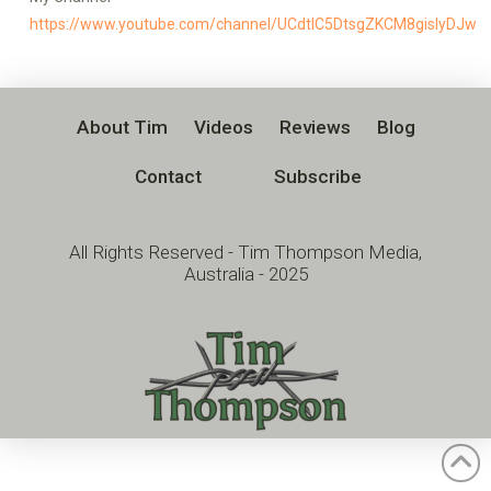
https://www.youtube.com/channel/UCdtlC5DtsgZKCM8gislyDJw
About Tim
Videos
Reviews
Blog
Contact
Subscribe
All Rights Reserved - Tim Thompson Media,
Australia - 2025