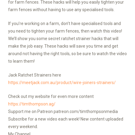
for farm fences. These hacks will help you easily tighten your
farm fences without having to use any specialised tools.
If you’re working on a farm, don’t have specialised tools and
you need to tighten your farm fences, then watch this video!
We’ll show you some secret ratchet strainer hacks that will
make the job easy. These hacks will save you time and get
around not having the right tools, so be sure to watch the video
to learn them!
Jack Ratchet Strainers here
https://meetjack.com.au/product/wire-joiners-strainers/
Check out my website for even more content
https://timthompson.ag/
Support me on Patreon patreon.com/timthompsonmedia
Subscribe for a new video each week! New content uploaded
every weekend.
My Channel