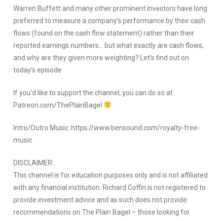
Warren Buffett and many other prominent investors have long
preferred to measure a company’s performance by their cash
flows (found on the cash flow statement) rather than their
reported earnings numbers… but what exactly are cash flows,
and why are they given more weighting? Let’s find out on
today’s episode
If you’d like to support the channel, you can do so at
Patreon.com/ThePlainBagel
Intro/Outro Music: https://www.bensound.com/royalty-free-
music
DISCLAIMER:
This channel is for education purposes only and is not affiliated
with any financial institution. Richard Coffin is not registered to
provide investment advice and as such does not provide
recommendations on The Plain Bagel – those looking for