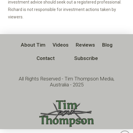
investment advice should seek out a registered professional.
Richard is not responsible for investment actions taken by
viewers.
About Tim
Videos
Reviews
Blog
Contact
Subscribe
All Rights Reserved - Tim Thompson Media,
Australia - 2025