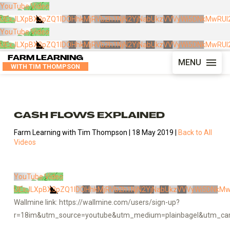
YouTube Video
UExJLXpBX3pZQ1lDOHhkMjRVb2h1NjN2YjNabUkzVVVyWi5DNkMwRUI2
YouTube Video
UExJLXpBX3pZQ1lDOHhkMjRVb2h1NjN2YjNabUkzVVVyWi5DNkMwRUI2
FARM LEARNING
MENU
WITH TIM THOMPSON
CASH FLOWS EXPLAINED
Farm Learning with Tim Thompson | 18 May 2019 |
Back to All
Videos
YouTube Video
UExJLXpBX3pZQ1lDOHhkMjRVb2h1NjN2YjNabUkzVVVyWi5DNkMw
Wallmine link: https://wallmine.com/users/sign-up?
r=18im&utm_source=youtube&utm_medium=plainbagel&utm_cam