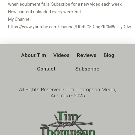
when equipment fails. Subscribe for a new video each week!
New content uploaded every weekend.
My Channel
https://www.youtube.com/channel/UCdtlC5DtsgZKCM8gislyDJw
About Tim
Videos
Reviews
Blog
Contact
Subscribe
All Rights Reserved - Tim Thompson Media,
Australia - 2025