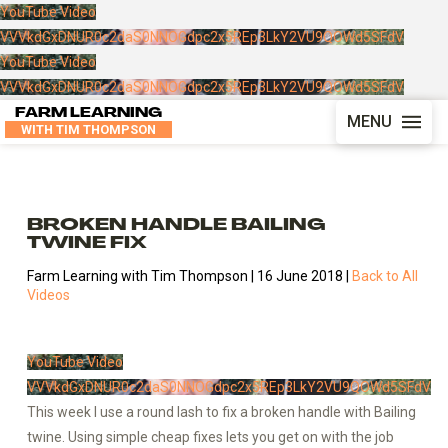
YouTube Video
VVVkdGxDNUR0c2daS0NNOGdpc2x5REp3LkY2VU9QOWd5SFdV
YouTube Video
VVVkdGxDNUR0c2daS0NNOGdpc2x5REp3LkY2VU9QOWd5SFdV
FARM LEARNING
MENU
WITH TIM THOMPSON
BROKEN HANDLE BAILING
TWINE FIX
Farm Learning with Tim Thompson | 16 June 2018 |
Back to All
Videos
YouTube Video
VVVkdGxDNUR0c2daS0NNOGdpc2x5REp3LkY2VU9QOWd5SFdV
This week I use a round lash to fix a broken handle with Bailing
twine. Using simple cheap fixes lets you get on with the job