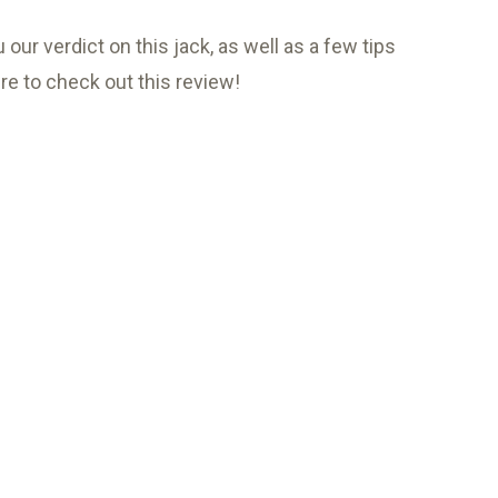
our verdict on this jack, as well as a few tips
ure to check out this review!