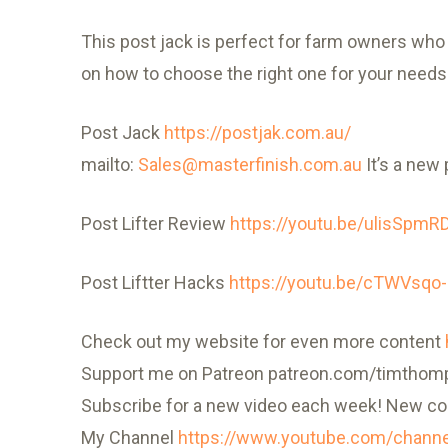
This post jack is perfect for farm owners who n
on how to choose the right one for your needs. 
Post Jack
https://postjak.com.au/
mailto:
Sales@masterfinish.com.au
It’s a new 
Post Lifter Review
https://youtu.be/ulisSpmR
Post Liftter Hacks
https://youtu.be/cTWVsqo
Check out my website for even more content
Support me on Patreon patreon.com/timtho
Subscribe for a new video each week! New co
My Channel
https://www.youtube.com/chann