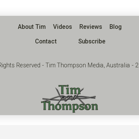
About Tim
Videos
Reviews
Blog
Contact
Subscribe
 Rights Reserved - Tim Thompson Media, Australia - 