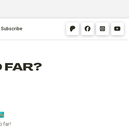
Subscribe
O FAR?
Qw
 far!