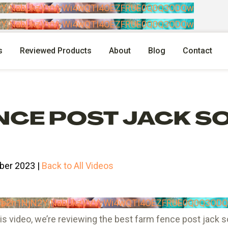
N2YjNabUkzVVVyWi4wQTI4OEZFRUE0Q0Q3ODQw
N2YjNabUkzVVVyWi4wQTI4OEZFRUE0Q0Q3ODQw
s
Reviewed Products
About
Blog
Contact
NCE POST JACK S
ber 2023 |
Back to All Videos
RVb2h1NjN2YjNabUkzVVVyWi4wQTI4OEZFRUE0Q0Q3OD
s video, we’re reviewing the best farm fence post jack so