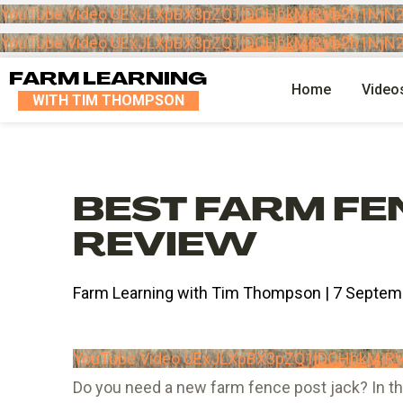
YouTube Video UExJLXpBX3pZQ1lDOHhkMjRVb2h1Nj
YouTube Video UExJLXpBX3pZQ1lDOHhkMjRVb2h1Nj
FARM LEARNING
Home
Video
WITH TIM THOMPSON
BEST FARM FE
REVIEW
Farm Learning with Tim Thompson | 7 Septem
YouTube Video UExJLXpBX3pZQ1lDOHhkMj
Do you need a new farm fence post jack? In thi