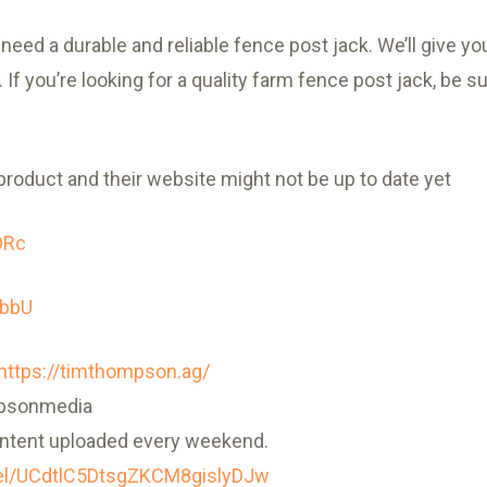
eed a durable and reliable fence post jack. We’ll give you 
If you’re looking for a quality farm fence post jack, be s
product and their website might not be up to date yet
DRc
-bbU
https://timthompson.ag/
mpsonmedia
ntent uploaded every weekend.
el/UCdtlC5DtsgZKCM8gislyDJw