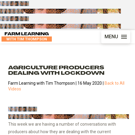
YouTube Video
VVVkdGxDNUR0c2daS0NNOGdpc2x5REp3LjhFTDRyNHZQSWZN
YouTube Video
VVVkdGxDNUR0c2daS0NNOGdpc2x5REp3LjhFTDRyNHZQSWZN
FARM LEARNING
MENU
WITH TIM THOMPSON
AGRICULTURE PRODUCERS
DEALING WITH LOCKDOWN
Farm Learning with Tim Thompson | 16 May 2020 |
Back to All
Videos
YouTube Video
VVVkdGxDNUR0c2daS0NNOGdpc2x5REp3LjhFTDRyNHZQSWZN
This week we are having a number of conversations with
producers about how they are dealing with the current