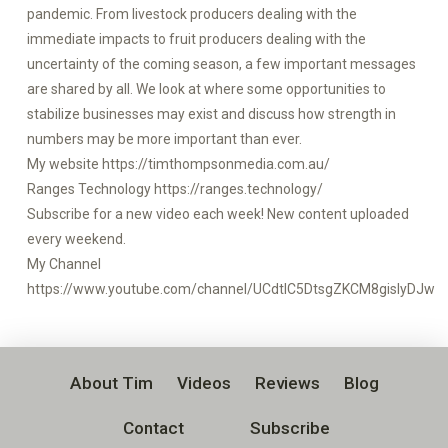
pandemic. From livestock producers dealing with the
immediate impacts to fruit producers dealing with the
uncertainty of the coming season, a few important messages
are shared by all. We look at where some opportunities to
stabilize businesses may exist and discuss how strength in
numbers may be more important than ever.
My website https://timthompsonmedia.com.au/
Ranges Technology https://ranges.technology/
Subscribe for a new video each week! New content uploaded
every weekend.
My Channel
https://www.youtube.com/channel/UCdtlC5DtsgZKCM8gislyDJw
About Tim
Videos
Reviews
Blog
Contact
Subscribe