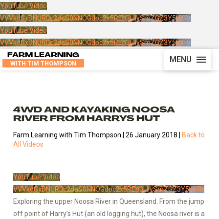
YouTube Video
VVVkdGxDNUR0c2daS0NNOGdpc2x5REp3LlIySmZGZ3Y5bXRr
YouTube Video
VVVkdGxDNUR0c2daS0NNOGdpc2x5REp3LlIySmZGZ3Y5bXRr
FARM LEARNING
MENU
WITH TIM THOMPSON
4WD AND KAYAKING NOOSA
RIVER FROM HARRYS HUT
Farm Learning with Tim Thompson | 26 January 2018 |
Back to
All Videos
YouTube Video
VVVkdGxDNUR0c2daS0NNOGdpc2x5REp3LlIySmZGZ3Y5bXRr
Exploring the upper Noosa River in Queensland. From the jump
off point of Harry’s Hut (an old logging hut), the Noosa river is a