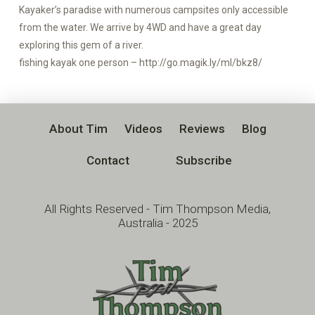
Kayaker’s paradise with numerous campsites only accessible
from the water. We arrive by 4WD and have a great day
exploring this gem of a river.
fishing kayak one person – http://go.magik.ly/ml/bkz8/
About Tim
Videos
Reviews
Blog
Contact
Subscribe
All Rights Reserved - Tim Thompson Media,
Australia - 2025