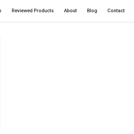
s
Reviewed Products
About
Blog
Contact