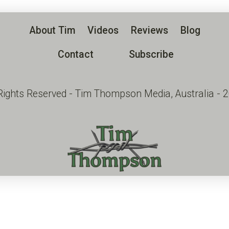
About Tim
Videos
Reviews
Blog
Contact
Subscribe
 Rights Reserved - Tim Thompson Media, Australia - 