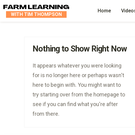
FARM LEARNING
Home
Video
WITH TIM THOMPSON
Nothing to Show Right Now
It appears whatever you were looking
for is no longer here or perhaps wasn't
here to begin with. You might want to
try starting over from the homepage to
see if you can find what you're after
from there.