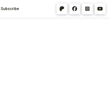
Subscribe