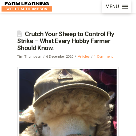
FARM LEARNING
MENU
WITH TIM THOMPSON
Crutch Your Sheep to Control Fly
Strike – What Every Hobby Farmer
Should Know.
Tim Thompson
6 December 2020
Articles
1 Comment