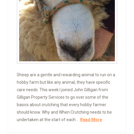
Sheep are a gentle and rewarding animal to run on a
hobby farm but like any animal, they have specific
care needs. This week I joined John Gilligan from
Gilligan Property Services to go over some of the
basics about crutching that every hobby farmer
should know. Why and When Crutching needs to be
undertaken at the start of each …
Read More