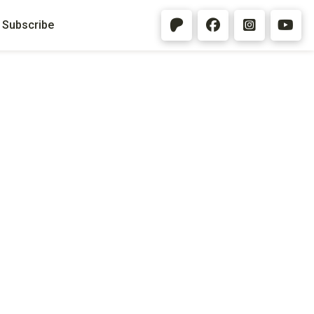
Subscribe