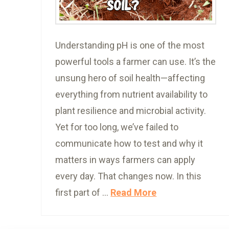
Understanding pH is one of the most
powerful tools a farmer can use. It’s the
unsung hero of soil health—affecting
everything from nutrient availability to
plant resilience and microbial activity.
Yet for too long, we’ve failed to
communicate how to test and why it
matters in ways farmers can apply
every day. That changes now. In this
first part of …
Read More