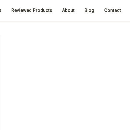
s
Reviewed Products
About
Blog
Contact