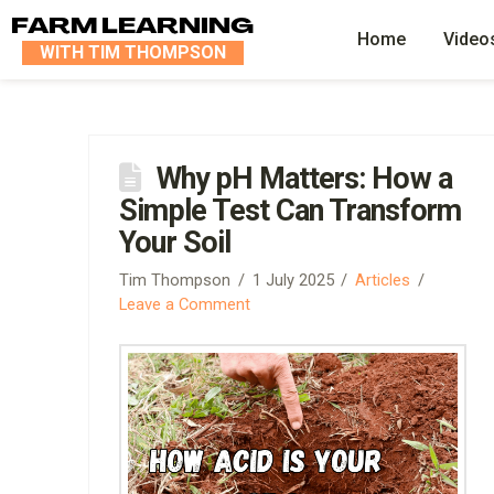
FARM LEARNING
Home
Video
WITH TIM THOMPSON
Why pH Matters: How a
Simple Test Can Transform
Your Soil
Tim Thompson
1 July 2025
Articles
Leave a Comment