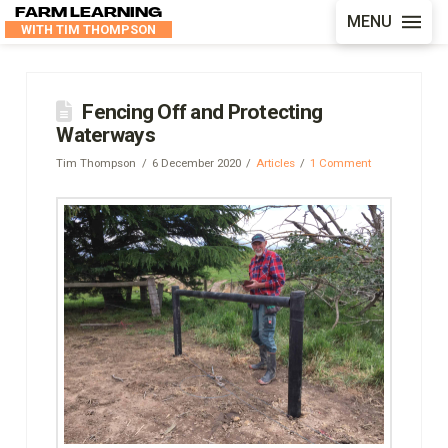
FARM LEARNING
MENU
WITH TIM THOMPSON
Fencing Off and Protecting
Waterways
Tim Thompson
6 December 2020
Articles
1 Comment