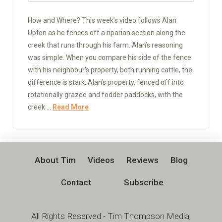
How and Where? This week’s video follows Alan
Upton as he fences off a riparian section along the
creek that runs through his farm. Alan’s reasoning
was simple. When you compare his side of the fence
with his neighbour’s property, both running cattle, the
difference is stark. Alan’s property, fenced off into
rotationally grazed and fodder paddocks, with the
creek …
Read More
About Tim
Videos
Reviews
Blog
Contact
Subscribe
All Rights Reserved - Tim Thompson Media,