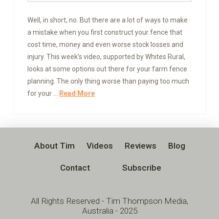
Well, in short, no. But there are a lot of ways to make
a mistake when you first construct your fence that
cost time, money and even worse stock losses and
injury. This week’s video, supported by Whites Rural,
looks at some options out there for your farm fence
planning. The only thing worse than paying too much
for your …
Read More
About Tim
Videos
Reviews
Blog
Contact
Subscribe
All Rights Reserved - Tim Thompson Media,
Australia - 2025