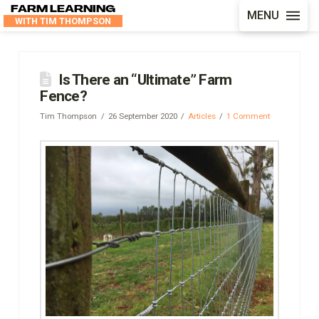
FARM LEARNING
MENU
WITH TIM THOMPSON
Is There an “Ultimate” Farm
Fence?
Tim Thompson
26 September 2020
Articles
1 Comment