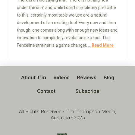
under the sun” and while I don’t completely prescribe
to this, certainly most tools we use are a natural
development of an existing tool. Every now and then
though, one comes along with enough new ideas and
innovation to completely revolutionise a tool. The
Fenceline strainer is a game changer. …
Read More
About Tim
Videos
Reviews
Blog
Contact
Subscribe
All Rights Reserved - Tim Thompson Media,
Australia - 2025