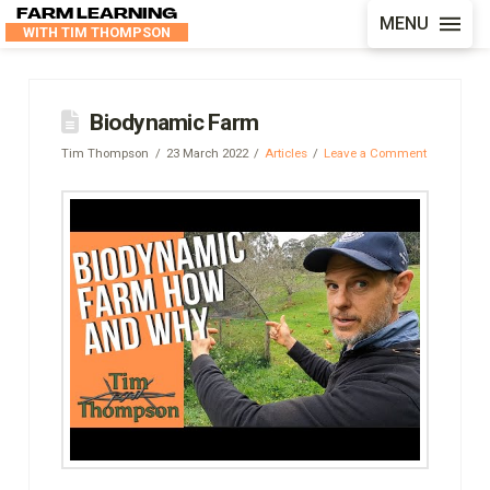
FARM LEARNING
MENU
WITH TIM THOMPSON
Biodynamic Farm
Tim Thompson
23 March 2022
Articles
Leave a Comment