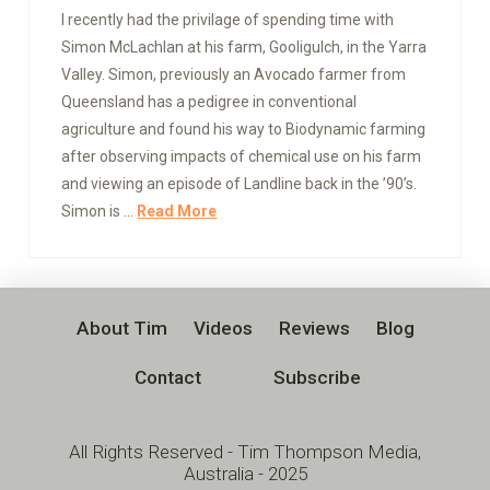
I recently had the privilage of spending time with
Simon McLachlan at his farm, Gooligulch, in the Yarra
Valley. Simon, previously an Avocado farmer from
Queensland has a pedigree in conventional
agriculture and found his way to Biodynamic farming
after observing impacts of chemical use on his farm
and viewing an episode of Landline back in the ’90’s.
Simon is …
Read More
About Tim
Videos
Reviews
Blog
Contact
Subscribe
All Rights Reserved - Tim Thompson Media,
Australia - 2025