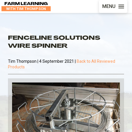
FARM LEARNING
MENU
WITH TIM THOMPSON
FENCELINE SOLUTIONS
WIRE SPINNER
Tim Thompson | 4 September 2021 |
Back to All Reviewed
Products