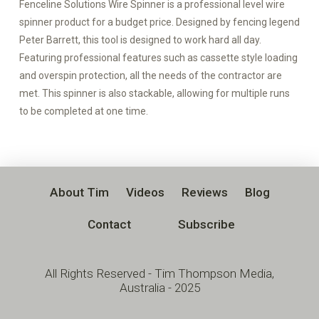
Fenceline Solutions Wire Spinner is a professional level wire
spinner product for a budget price. Designed by fencing legend
Peter Barrett, this tool is designed to work hard all day.
Featuring professional features such as cassette style loading
and overspin protection, all the needs of the contractor are
met. This spinner is also stackable, allowing for multiple runs
to be completed at one time.
About Tim
Videos
Reviews
Blog
Contact
Subscribe
All Rights Reserved - Tim Thompson Media,
Australia - 2025