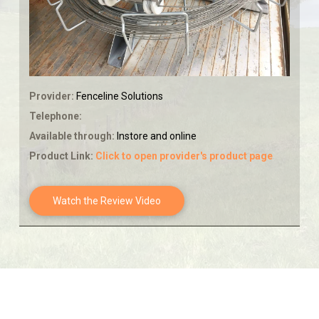
Provider:
Fenceline Solutions
Telephone:
Available through:
Instore and online
Product Link:
Click to open provider's product page
Watch the Review Video